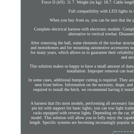
Force D (kN): 11.7. Weight (in kg): 18.7. Cable length 
Full compatibility with LED lights in 
When you buy from us, you can be sure that the pa
Complete electrical harness with electronic module. Compl
alternative to vertical towbar. Disasse
After removing the ball, some elements of the towbar structur
and motorhomes and for mounting automotive accessories such
for many years, which allows us to guarantee their reliabilit
and sec
This solution makes us happy to have a small amount of da
installation. Improper removal can lea
In some cases, additional bumper cutting is required. They are
seen from below. Information on the necessity, shape, and s
required to install the hitch, we recommend having it insta
A harness that fits most models, performing all necessary fu
pin kit with support for basic lights, you can tow light trai
racks equipped with reverse lights. Depending on the car, th
model. This solution will allow you to fully enjoy the capabi
length. Specific systems are becoming increasingly popular a