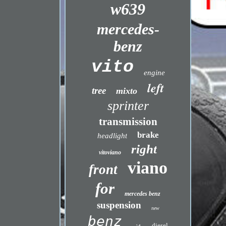
w639
mercedes-
benz
vito
engine
left
tree
mixto
sprinter
transmission
brake
headlight
right
vitoviano
viano
front
for
mercedes benz
suspension
new
benz
diesel