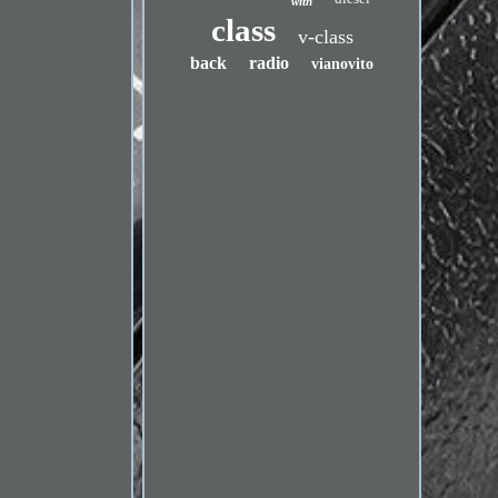
with
class
v-class
back
radio
vianovito