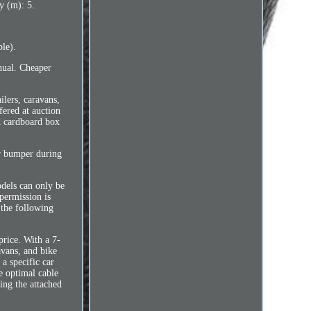
y (m): 5.
le).
nual. Cheaper
ilers, caravans,
fered at auction
ed cardboard box
r bumper during
odels can only be
 permission is
 the following
price. With a 7-
avans, and bike
a specific car
he optimal cable
ing the attached