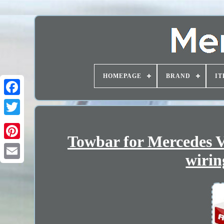
HOMEPAGE
BRAND
IT
Towbar for Mercedes V
wirin