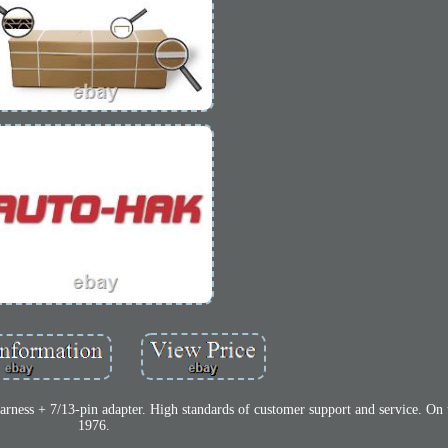
arness + 7/13-pin adapter. High standards of customer support and service. On 
1976.