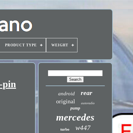
PRODUCT TYPE
WEIGHT
-pin
rear
android
original
autoradio
pump
mercedes
w447
turbo