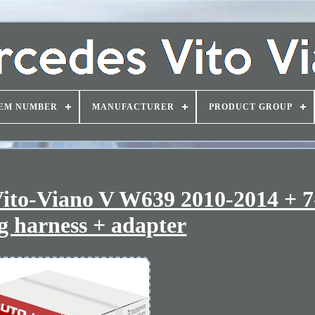
EM NUMBER
MANUFACTURER
PRODUCT GROUP
ito-Viano V W639 2010-2014 + 7
g harness + adapter