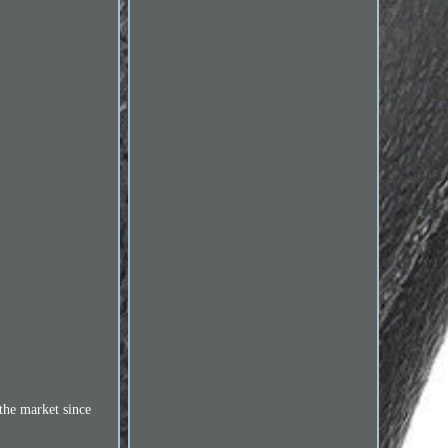
the market since