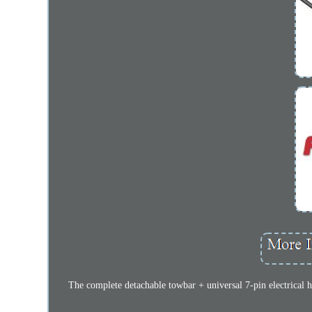
The complete detachable towbar + universal 7-pin electrical h