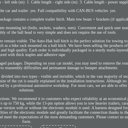
- left side (m): 1. Cable length - right side (m): 3. Cable length - power suppl
the car and trailer: yes. Full compatibility with CAN-BUS vehicles: yes.
ckage contains a complete trailer hitch. Main tow beam + brackets (if applicab
ete mounting kit (bolts, sockets, washers, nuts). Convenient and quick user ma
mbly of the ball head is very simple and does not require the use of tools.
e remain visible. The Auto-Hak ball hitch is the perfect solution for towing tra
 as a bike rack mounted on a ball hitch. We have been selling the products of
y and high quality. Each order is individually packaged in a sturdy multi-layer
ured with thick staples and adhesive tape.
maged packages. Depending on your car model, you may need to remove the rea
d to reassembly difficulties and permanent damage to bumper attachments.
 divided into two types - visible and invisible, which in the vast majority of m
ize of the cut is usually explained in the installation instructions. Although no
lled by a professional automotive workshop. For most cars, we are able to offer
solutions.
nctions. We recommend it to customers who expect reliability at an economical 
lers up to 750 kg, while the 13-pin option allows you to tow heavier trailers, car
e version with or without the electronic module is used. A harness designed for 
lities of the electronic module and greatly facilitate the connection thanks to t
nd meet the expectations of the most demanding customers. Please contact us us
form.