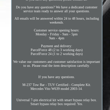
Do you have any questions? We have a dedicated customer
service team ready to answer all your questions.
All emails will be answered within 24 to 48 hours, including
weekends.
Customer service opening hours:
Monday - Friday - 9am - 5pm
9am - 4pm
Payment and delivery:
ParcelForce 48 (2 to 3 working days)
ParcelForce 24 (1 to 2 working days)
We value our customers and customer satisfaction is important
to us. Please read the item description carefully.
If you have any questions.
M-237 Tow Bar - TUV Certified - Complete Kit.
Mercedes Vito W639 model 2003-14.
Universal 7-pin electrical kit with smart bypass relay box.
Smart bypass relay box required: Yes.