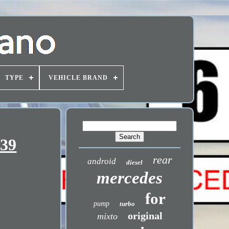
TYPE
VEHICLE BRAND
639
rear
android
diesel
mercedes
for
pump
turbo
original
mixto