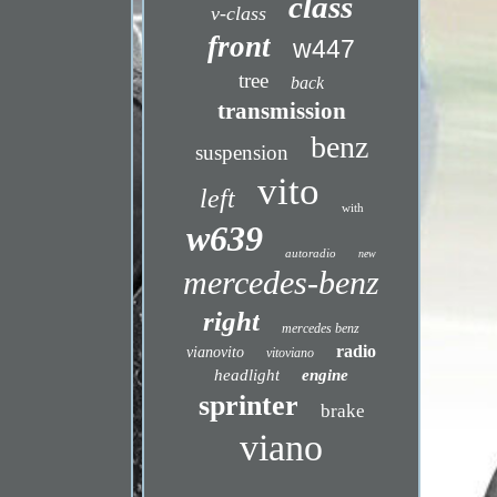
class
v-class
front
w447
tree
back
transmission
benz
suspension
vito
left
with
w639
autoradio
new
mercedes-benz
right
mercedes benz
radio
vianovito
vitoviano
headlight
engine
sprinter
brake
viano