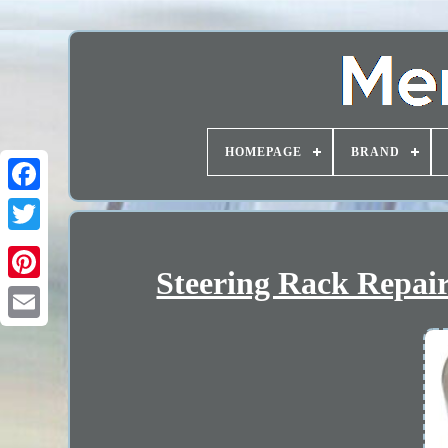
HOMEPAGE
BRAND
Steering Rack Repair