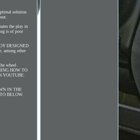
timal solution
out.
ates the play in
ing is of poor
LOY DESIGNED
, among other
 the wheel.
AINING HOW TO
N YOUTUBE.
HOWN IN THE
OTO BELOW.