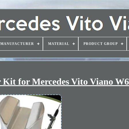
MANUFACTURER
MATERIAL
PRODUCT GROUP
 Kit for Mercedes Vito Viano W