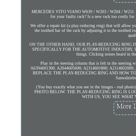
MERCEDES VITO VIANO W639 / W203 / W204 / W211. Are you
for your faulty rack? Is a new rack too costly fo
We offer a repair kit (a play-reducing ring) that will allow y
the toothed bar of the rack by adjusting it to the toothed r
qual
ON THE OTHER HAND, OUR PLAY-REDUCING RING 
SPECIFICALLY FOR THE AUTOMOTIVE INDUSTRY, IT IS V
things. Clicking noises heard in th
Play in the steering column that is felt in the steering
A6394601300; A2044605600; A2114601800; A2114602
REPLACE THE PLAY-REDUCING RING AND HOW TO
Samodzielne
(You buy exactly what you see in the images - r
PHOTO BELOW. THE PLAY-REDUCING RING IS LOC
WITH US, YOU SEE WHAT 