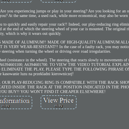
 experiencing jumps or play in your steering? Are you looking for an op
r you? At the same time, a used rack, while more economical, may also be worn 
ou to quickly and easily repair your rack!! Indeed, our play-reducing ring elimin
od at the end of which the steering wheel of your car is mounted. The original r
ity, which is why it wears out quickly.
IS MADE OF ALUMINUM!! MADE OF HIGH-QUALITY ALUMINUM AL
ERY WEAR-RESISTANT!! In the case of a faulty rack, you may notice
e steering when turning the wheel or driving over road irregularities.
 wheel (resistance in the wheel). The steering that reacts slowly to movements of
000; A6394601100; A6394601700. TO VIEW THE VIDEO TUTORIAL EXPL
 ELIMINATE THE PLAY, PLEASE TYPE THE FOLLOWING PHRASE O
 kasowanie luzu na przekladni kierowniczej!
eal photo). OUR PLAY-REDUCING RING IS COMPATIBLE WITH THE RACK S
ATED INSIDE THE RACK AT THE POSITION INDICATED IN THE PH
YOU BUY!! YOU WON'T FIND IT CHEAPER ELSEWHERE!