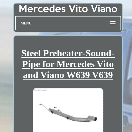
MENU
Steel Preheater-Sound-
Pipe for Mercedes Vito
and Viano W639 V639