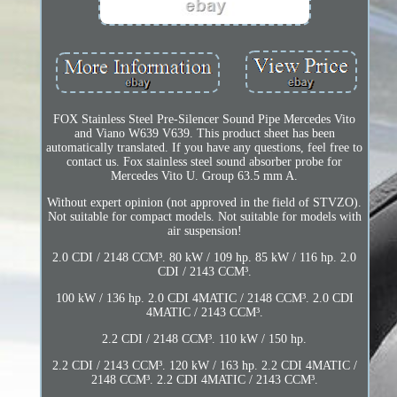
FOX Stainless Steel Pre-Silencer Sound Pipe Mercedes Vito
and Viano W639 V639. This product sheet has been
automatically translated. If you have any questions, feel free to
contact us. Fox stainless steel sound absorber probe for
Mercedes Vito U. Group 63.5 mm A.
Without expert opinion (not approved in the field of STVZO).
Not suitable for compact models. Not suitable for models with
air suspension!
2.0 CDI / 2148 CCM³. 80 kW / 109 hp. 85 kW / 116 hp. 2.0
CDI / 2143 CCM³.
100 kW / 136 hp. 2.0 CDI 4MATIC / 2148 CCM³. 2.0 CDI
4MATIC / 2143 CCM³.
2.2 CDI / 2148 CCM³. 110 kW / 150 hp.
2.2 CDI / 2143 CCM³. 120 kW / 163 hp. 2.2 CDI 4MATIC /
2148 CCM³. 2.2 CDI 4MATIC / 2143 CCM³.