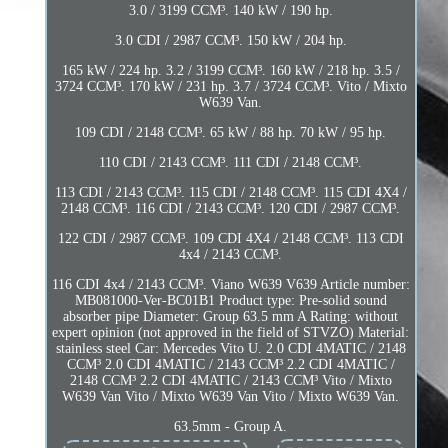
3.0 / 3199 CCM³. 140 kW / 190 hp.
3.0 CDI / 2987 CCM³. 150 kW / 204 hp.
165 kW / 224 hp. 3.2 / 3199 CCM³. 160 kW / 218 hp. 3.5 /
3724 CCM³. 170 kW / 231 hp. 3.7 / 3724 CCM³. Vito / Mixto
W639 Van.
109 CDI / 2148 CCM³. 65 kW / 88 hp. 70 kW / 95 hp.
110 CDI / 2143 CCM³. 111 CDI / 2148 CCM³.
113 CDI / 2143 CCM³. 115 CDI / 2148 CCM³. 115 CDI 4X4 /
2148 CCM³. 116 CDI / 2143 CCM³. 120 CDI / 2987 CCM³.
122 CDI / 2987 CCM³. 109 CDI 4X4 / 2148 CCM³. 113 CDI
4x4 / 2143 CCM³.
116 CDI 4x4 / 2143 CCM³. Viano W639 V639 Article number:
MB081000-Ver-BC01B1 Product type: Pre-solid sound
absorber pipe Diameter: Group 63.5 mm A Rating: without
expert opinion (not approved in the field of STVZO) Material:
stainless steel Car: Mercedes Vito U. 2.0 CDI 4MATIC / 2148
CCM³ 2.0 CDI 4MATIC / 2143 CCM³ 2.2 CDI 4MATIC /
2148 CCM³ 2.2 CDI 4MATIC / 2143 CCM³ Vito / Mixto
W639 Van Vito / Mixto W639 Van Vito / Mixto W639 Van.
63.5mm - Group A.