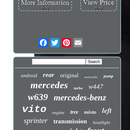
rear
original
android
pump
autoradio
mercedes
w447
turbo
w639
mercedes-benz
vito
left
tree
mixto
engine
sprinter
transmission
headlight