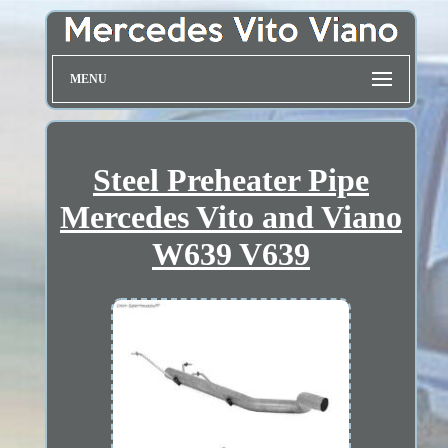
MENU
Steel Preheater Pipe
Mercedes Vito and Viano
W639 V639