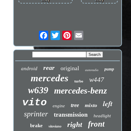
rear
original
android
pump
autoradio
mercedes
w447
turbo
w639
mercedes-benz
vito
left
tree
mixto
engine
sprinter
transmission
headlight
front
right
brake
vitoviano