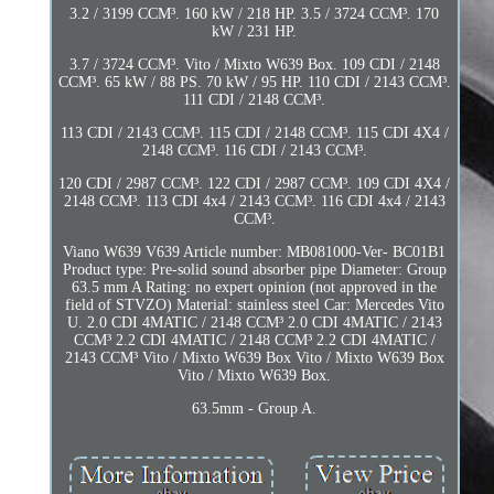
3.2 / 3199 CCM³. 160 kW / 218 HP. 3.5 / 3724 CCM³. 170
kW / 231 HP.
3.7 / 3724 CCM³. Vito / Mixto W639 Box. 109 CDI / 2148
CCM³. 65 kW / 88 PS. 70 kW / 95 HP. 110 CDI / 2143 CCM³.
111 CDI / 2148 CCM³.
113 CDI / 2143 CCM³. 115 CDI / 2148 CCM³. 115 CDI 4X4 /
2148 CCM³. 116 CDI / 2143 CCM³.
120 CDI / 2987 CCM³. 122 CDI / 2987 CCM³. 109 CDI 4X4 /
2148 CCM³. 113 CDI 4x4 / 2143 CCM³. 116 CDI 4x4 / 2143
CCM³.
Viano W639 V639 Article number: MB081000-Ver- BC01B1
Product type: Pre-solid sound absorber pipe Diameter: Group
63.5 mm A Rating: no expert opinion (not approved in the
field of STVZO) Material: stainless steel Car: Mercedes Vito
U. 2.0 CDI 4MATIC / 2148 CCM³ 2.0 CDI 4MATIC / 2143
CCM³ 2.2 CDI 4MATIC / 2148 CCM³ 2.2 CDI 4MATIC /
2143 CCM³ Vito / Mixto W639 Box Vito / Mixto W639 Box
Vito / Mixto W639 Box.
63.5mm - Group A.