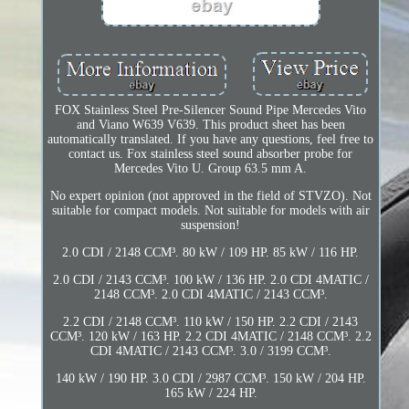
FOX Stainless Steel Pre-Silencer Sound Pipe Mercedes Vito
and Viano W639 V639. This product sheet has been
automatically translated. If you have any questions, feel free to
contact us. Fox stainless steel sound absorber probe for
Mercedes Vito U. Group 63.5 mm A.
No expert opinion (not approved in the field of STVZO). Not
suitable for compact models. Not suitable for models with air
suspension!
2.0 CDI / 2148 CCM³. 80 kW / 109 HP. 85 kW / 116 HP.
2.0 CDI / 2143 CCM³. 100 kW / 136 HP. 2.0 CDI 4MATIC /
2148 CCM³. 2.0 CDI 4MATIC / 2143 CCM³.
2.2 CDI / 2148 CCM³. 110 kW / 150 HP. 2.2 CDI / 2143
CCM³. 120 kW / 163 HP. 2.2 CDI 4MATIC / 2148 CCM³. 2.2
CDI 4MATIC / 2143 CCM³. 3.0 / 3199 CCM³.
140 kW / 190 HP. 3.0 CDI / 2987 CCM³. 150 kW / 204 HP.
165 kW / 224 HP.