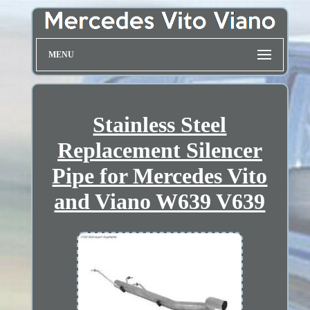
MENU
Stainless Steel
Replacement Silencer
Pipe for Mercedes Vito
and Viano W639 V639