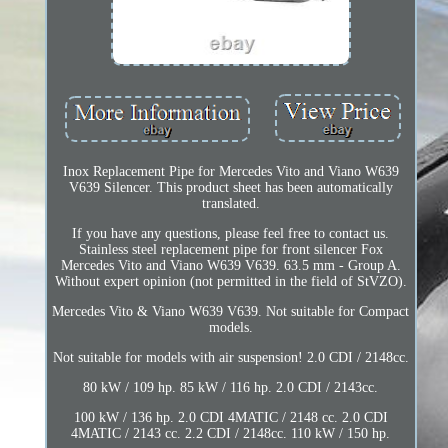
Inox Replacement Pipe for Mercedes Vito and Viano W639
V639 Silencer. This product sheet has been automatically
translated.
If you have any questions, please feel free to contact us.
Stainless steel replacement pipe for front silencer Fox
Mercedes Vito and Viano W639 V639. 63.5 mm - Group A.
Without expert opinion (not permitted in the field of StVZO).
Mercedes Vito & Viano W639 V639. Not suitable for Compact
models.
Not suitable for models with air suspension! 2.0 CDI / 2148cc.
80 kW / 109 hp. 85 kW / 116 hp. 2.0 CDI / 2143cc.
100 kW / 136 hp. 2.0 CDI 4MATIC / 2148 cc. 2.0 CDI
4MATIC / 2143 cc. 2.2 CDI / 2148cc. 110 kW / 150 hp.