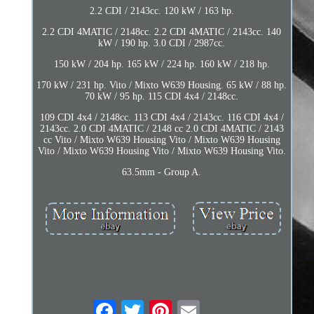
2.2 CDI / 2143cc. 120 kW / 163 hp.
2.2 CDI 4MATIC / 2148cc. 2.2 CDI 4MATIC / 2143cc. 140
kW / 190 hp. 3.0 CDI / 2987cc.
150 kW / 204 hp. 165 kW / 224 hp. 160 kW / 218 hp.
170 kW / 231 hp. Vito / Mixto W639 Housing. 65 kW / 88 hp.
70 kW / 95 hp. 115 CDI 4x4 / 2148cc.
109 CDI 4x4 / 2148cc. 113 CDI 4x4 / 2143cc. 116 CDI 4x4 /
2143cc. 2.0 CDI 4MATIC / 2148 cc 2.0 CDI 4MATIC / 2143
cc Vito / Mixto W639 Housing Vito / Mixto W639 Housing
Vito / Mixto W639 Housing Vito / Mixto W639 Housing Vito.
63.5mm - Group A.