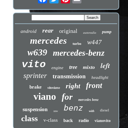
rear
original
android
pump
autoradio
mercedes
w447
turbo
w639
mercedes-benz
vito
left
tree
mixto
engine
sprinter
transmission
headlight
front
right
brake
vitoviano
viano
for
mercedes benz
benz
suspension
diesel
with
new
class
v-class
back
radio
vianovito