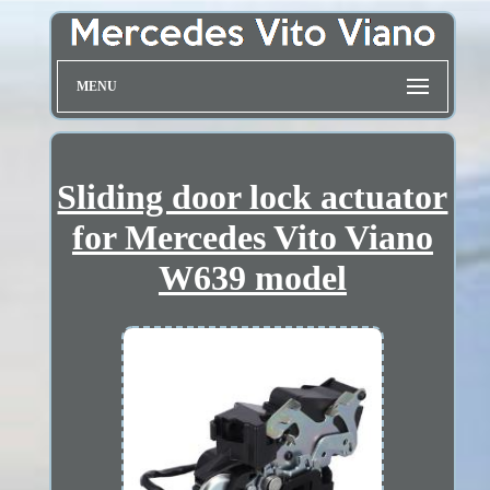
MENU
Sliding door lock actuator
for Mercedes Vito Viano
W639 model