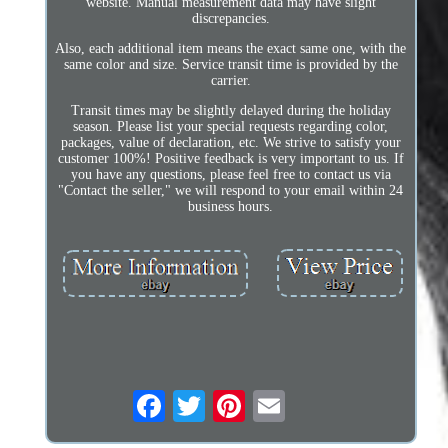
website. Manual measurement data may have slight
discrepancies.
Also, each additional item means the exact same one, with the
same color and size. Service transit time is provided by the
carrier.
Transit times may be slightly delayed during the holiday
season. Please list your special requests regarding color,
packages, value of declaration, etc. We strive to satisfy your
customer 100%! Positive feedback is very important to us. If
you have any questions, please feel free to contact us via
"Contact the seller," we will respond to your email within 24
business hours.