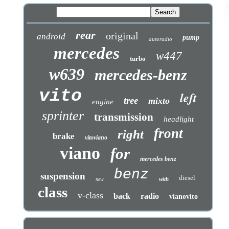
rear
original
android
pump
autoradio
mercedes
w447
turbo
w639
mercedes-benz
vito
left
tree
mixto
engine
sprinter
transmission
headlight
front
right
brake
vitoviano
viano
for
mercedes benz
benz
suspension
diesel
with
new
class
v-class
back
radio
vianovito