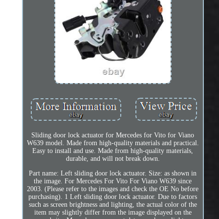
Sliding door lock actuator for Mercedes for Vito for Viano
W639 model. Made from high-quality materials and practical.
Easy to install and use. Made from high-quality materials,
durable, and will not break down.
Part name: Left sliding door lock actuator. Size: as shown in
the image. For Mercedes For Vito For Viano W639 since
2003. (Please refer to the images and check the OE No before
purchasing). 1 Left sliding door lock actuator. Due to factors
such as screen brightness and lighting, the actual color of the
item may slightly differ from the image displayed on the