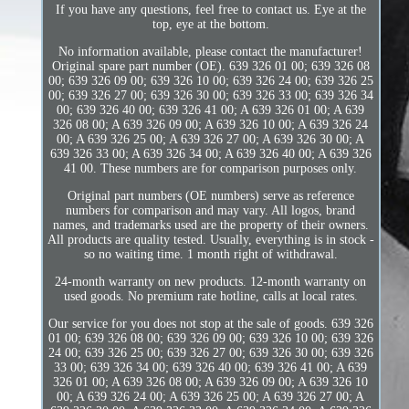
If you have any questions, feel free to contact us. Eye at the
top, eye at the bottom.
No information available, please contact the manufacturer!
Original spare part number (OE). 639 326 01 00; 639 326 08
00; 639 326 09 00; 639 326 10 00; 639 326 24 00; 639 326 25
00; 639 326 27 00; 639 326 30 00; 639 326 33 00; 639 326 34
00; 639 326 40 00; 639 326 41 00; A 639 326 01 00; A 639
326 08 00; A 639 326 09 00; A 639 326 10 00; A 639 326 24
00; A 639 326 25 00; A 639 326 27 00; A 639 326 30 00; A
639 326 33 00; A 639 326 34 00; A 639 326 40 00; A 639 326
41 00. These numbers are for comparison purposes only.
Original part numbers (OE numbers) serve as reference
numbers for comparison and may vary. All logos, brand
names, and trademarks used are the property of their owners.
All products are quality tested. Usually, everything is in stock -
so no waiting time. 1 month right of withdrawal.
24-month warranty on new products. 12-month warranty on
used goods. No premium rate hotline, calls at local rates.
Our service for you does not stop at the sale of goods. 639 326
01 00; 639 326 08 00; 639 326 09 00; 639 326 10 00; 639 326
24 00; 639 326 25 00; 639 326 27 00; 639 326 30 00; 639 326
33 00; 639 326 34 00; 639 326 40 00; 639 326 41 00; A 639
326 01 00; A 639 326 08 00; A 639 326 09 00; A 639 326 10
00; A 639 326 24 00; A 639 326 25 00; A 639 326 27 00; A