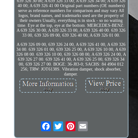
639 326 30 00; A 639 326 33 00; A 639 326 34 00; A 639 326
40 00; A 639 326 41 00 Original part numbers (OE numbers)
serve as reference numbers for comparison and may vary All
logos, brand names, and trademarks used are the property of
their owners Usually, everything is in stock - so no waiting
time. Eye at the top, eye at the bottom. MERCEDES-BENZ:
A 639 326 30 00, A 639 326 33 00, A 639 326 40 00. 639 326
33 00, 639 326 09 00, 639 326 40 00, A 639 326 01 00.
A 639 326 09 00, 639 326 24 00, A 639 326 41 00, A 639 326
34 00. 639 326 01 00, 639 326 25 00, A 639 326 10 00, A 639
326 08 00. 639 326 10 00, 639 326 08 00, A 639 326 24 00, A
639 326 27 00. 639 326 41 00, A 639 326 25 00, 639 326 34
00, 639 326 27 00. BOGE: 36-J83-0; SACHS: 84 4904 012
256; TRW: JOT6138S. Vibration damper, shock absorber,
damper.