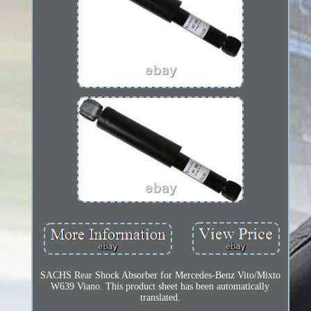
SACHS Rear Shock Absorber for Mercedes-Benz Vito/Mixto
W639 Viano. This product sheet has been automatically
translated.