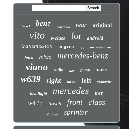
benz
rear
original
diesel
autoradio
vito
for
v-class
android
transmission
engine
mercedes benz
new
mercedes-benz
mixto
back
viano
brake
radio
pump
with
w639
right
left
turbo
vianovito
mercedes
tree
headlight
class
front
w447
bosch
sprinter
vitoviano