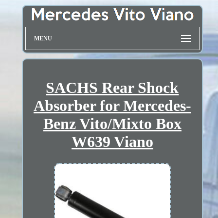
MENU
SACHS Rear Shock
Absorber for Mercedes-
Benz Vito/Mixto Box
W639 Viano