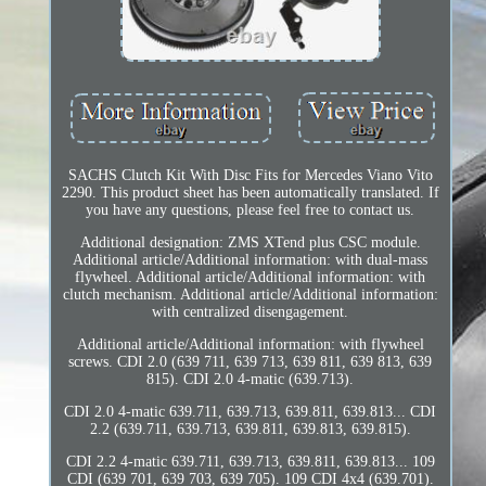
SACHS Clutch Kit With Disc Fits for Mercedes Viano Vito
2290. This product sheet has been automatically translated. If
you have any questions, please feel free to contact us.
Additional designation: ZMS XTend plus CSC module.
Additional article/Additional information: with dual-mass
flywheel. Additional article/Additional information: with
clutch mechanism. Additional article/Additional information:
with centralized disengagement.
Additional article/Additional information: with flywheel
screws. CDI 2.0 (639 711, 639 713, 639 811, 639 813, 639
815). CDI 2.0 4-matic (639.713).
CDI 2.0 4-matic 639.711, 639.713, 639.811, 639.813... CDI
2.2 (639.711, 639.713, 639.811, 639.813, 639.815).
CDI 2.2 4-matic 639.711, 639.713, 639.811, 639.813... 109
CDI (639 701, 639 703, 639 705). 109 CDI 4x4 (639.701).