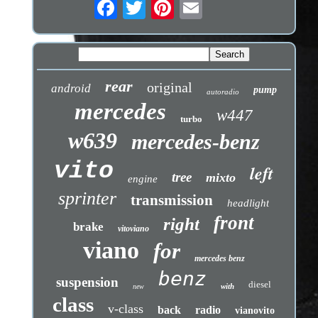
rear
original
android
pump
autoradio
mercedes
w447
turbo
w639
mercedes-benz
vito
left
tree
mixto
engine
sprinter
transmission
headlight
front
right
brake
vitoviano
viano
for
mercedes benz
benz
suspension
diesel
with
new
class
v-class
back
radio
vianovito