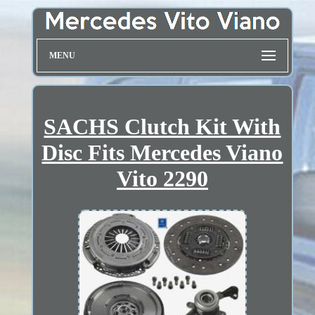
MENU
SACHS Clutch Kit With
Disc Fits Mercedes Viano
Vito 2290