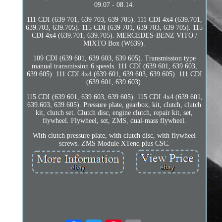
09.07 - 08.14.
111 CDI (639 701, 639 703, 639 705). 111 CDI 4x4 (639.701,
639.703, 639.705). 115 CDI (639 701, 639 703, 639 705). 115
CDI 4x4 (639.701, 639.705). MERCEDES-BENZ VITO /
MIXTO Box (W639).
109 CDI (639 601, 639 603, 639 605). Transmission type
manual transmission 6 speeds. 111 CDI (639 601, 639 603,
639 605). 111 CDI 4x4 (639.601, 639.603, 639.605). 111 CDI
(639 601, 639 603).
115 CDI (639 601, 639 603, 639 605). 115 CDI 4x4 (639.601,
639.603, 639.605). Pressure plate, gearbox, kit, clutch, clutch
kit, clutch set. Clutch disc, engine clutch, repair kit, set,
flywheel. Flywheel, set, ZMS, dual-mass flywheel.
With clutch pressure plate, with clutch disc, with flywheel
screws. ZMS Module XTend plus CSC.