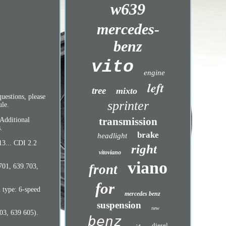
w639
mercedes-
benz
vito
engine
left
tree
mixto
uestions, please
sprinter
le.
transmission
 Additional
.
brake
headlight
13... CDI 2.2
right
vitoviano
viano
front
701, 639.703,
for
type: 6-speed
mercedes benz
suspension
new
03, 639 605).
benz
diesel