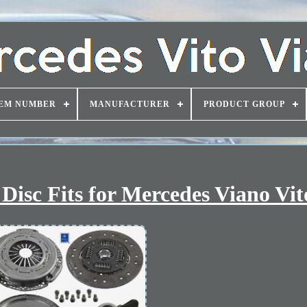
EM NUMBER
MANUFACTURER
PRODUCT GROUP
isc Fits for Mercedes Viano Vit