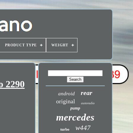
PRODUCT TYPE
WEIGHT
o 2290
rear
android
original
autoradio
pump
mercedes
w447
turbo