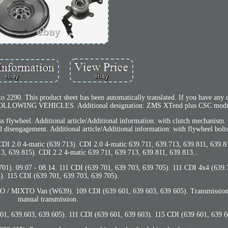
2290. This product sheet has been automatically translated. If you have any q
 FOLLOWING VEHICLES. Additional designation: ZMS XTend plus CSC modu
ss flywheel. Additional article/Additional information: with clutch mechanism.
ed disengagement. Additional article/Additional information: with flywheel bolts
CDI 2.0 4-matic (639.713). CDI 2.0 4-matic 639.711, 639.713, 639.811, 639.8
3, 639.815). CDI 2.2 4-matic 639.711, 639.713, 639.811, 639.813...
01). 09.07 - 08.14. 111 CDI (639 701, 639 703, 639 705). 111 CDI 4x4 (639.
). 115 CDI (639 701, 639 703, 639 705).
 MIXTO Van (W639). 109 CDI (639 601, 639 603, 639 605). Transmission 
manual transmission.
01, 639.603, 639.605). 111 CDI (639 601, 639 603). 115 CDI (639 601, 639 6