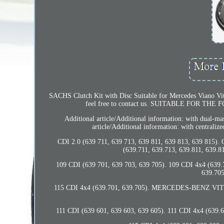
SACHS Clutch Kit with Disc Suitable for Mercedes Viano Vito 
feel free to contact us. SUITABLE FOR THE
Additional article/Additional information: with dual-ma
article/Additional information: with centraliz
CDI 2.0 (639 711, 639 713, 639 811, 639 813, 639 815). 
(639.711, 639.713, 639.811, 639.81
109 CDI (639 701, 639 703, 639 705). 109 CDI 4x4 (639.7
639.705
115 CDI 4x4 (639.701, 639.705). MERCEDES-BENZ VITO /
111 CDI (639 601, 639 603, 639 605). 111 CDI 4x4 (639.6