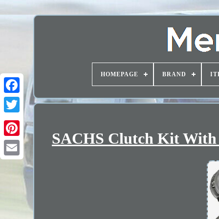
HOMEPAGE
BRAND
IT
SACHS Clutch Kit With D