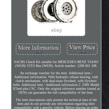
SACHS Clutch Kit suitable for MERCEDES-BENZ VIANO
(W639) VITO Bus (W639). Article number: 2290 601 108.
An exchange voucher for the item. Additional item /
Additional information. With hydraulic release bearing, with
clutch mechanism, with dual-mass flywheel, with flywheel
bolts. Additional item / Additional information 2. ZMS Modul
XTend plus CSC. Only the original reference number (noted as
OEN) can guarantee the full compatibility of the item.
The item descriptions only present the technical data of the
item and do not provide any information regarding their
compatibility with a specific vehicle. Before placing an order,