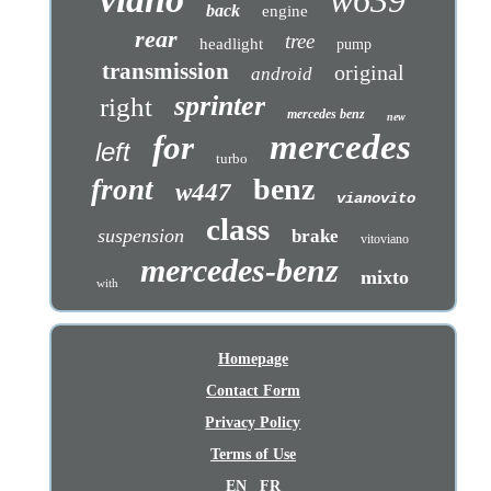
w639
back
engine
rear
tree
headlight
pump
transmission
original
android
sprinter
right
mercedes benz
new
mercedes
for
left
turbo
benz
front
w447
vianovito
class
suspension
brake
vitoviano
mercedes-benz
mixto
with
Homepage
Contact Form
Privacy Policy
Terms of Use
EN
FR