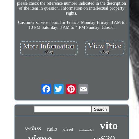
please check the reference number indicated in the description
of the item in question. Information on intellectual property
rights.
Customer service hours for France. Monday-Friday: 8 AM to
10 PM Saturday: 8 AM to 4 PM Sunday: Closed.
vito
v-class
radio
diesel
autoradio
viano