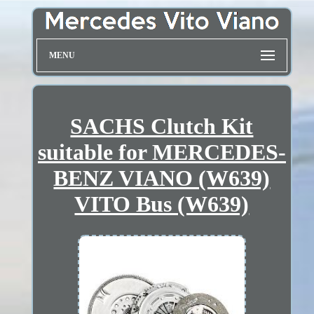
MENU
SACHS Clutch Kit
suitable for MERCEDES-
BENZ VIANO (W639)
VITO Bus (W639)