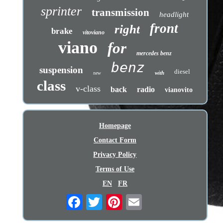
sprinter
transmission
headlight
front
right
brake
vitoviano
viano
for
mercedes benz
benz
suspension
diesel
with
new
class
v-class
back
radio
vianovito
Homepage
Contact Form
Privacy Policy
Terms of Use
EN
FR