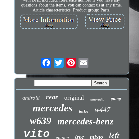
with DHL included. Reference number If you have any
questions about the items, you can contact us at any time.
Article characteristics: Product group: Parts.
rear
original
android
pump
autoradio
mercedes
w447
turbo
w639
mercedes-benz
vito
left
tree
mixto
engine