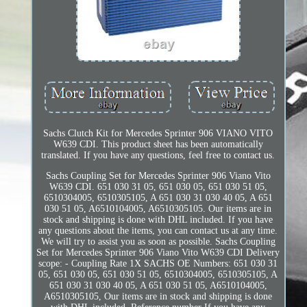
Sachs Clutch Kit for Mercedes Sprinter 906 VIANO VITO
W639 CDI. This product sheet has been automatically
translated. If you have any questions, feel free to contact us.
Sachs Coupling Set for Mercedes Sprinter 906 Viano Vito
W639 CDI. 651 030 31 05, 651 030 05, 651 030 51 05,
6510304005, 6510305105, A 651 030 31 030 40 05, A 651
030 51 05, A6510104005, A6510305105. Our items are in
stock and shipping is done with DHL included. If you have
any questions about the items, you can contact us at any time.
We will try to assist you as soon as possible. Sachs Coupling
Set for Mercedes Sprinter 906 Viano Vito W639 CDI Delivery
scope: - Coupling Rate 1X SACHS OE Numbers: 651 030 31
05, 651 030 05, 651 030 51 05, 6510304005, 6510305105, A
651 030 31 030 40 05, A 651 030 51 05, A6510104005,
A6510305105, Our items are in stock and shipping is done