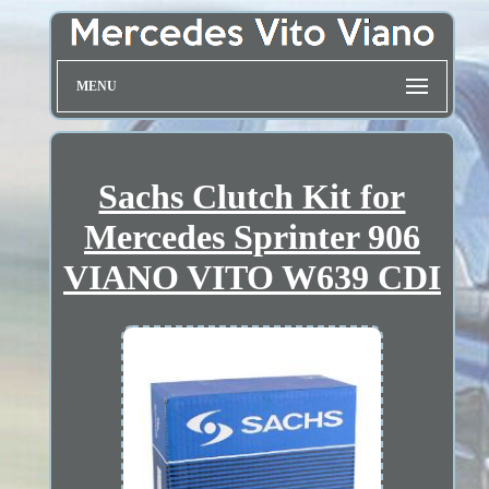
MENU
Sachs Clutch Kit for
Mercedes Sprinter 906
VIANO VITO W639 CDI