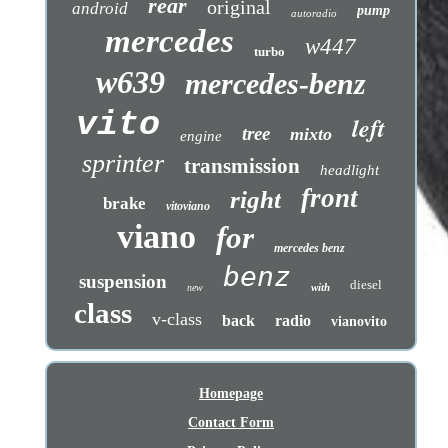
rear
original
android
pump
autoradio
mercedes
w447
turbo
w639
mercedes-benz
vito
left
tree
mixto
engine
sprinter
transmission
headlight
front
right
brake
vitoviano
viano
for
mercedes benz
benz
suspension
diesel
with
new
class
v-class
back
radio
vianovito
Homepage
Contact Form