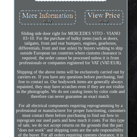
Sliding side door right for MERCEDES VITO - VIANO
03>10. For the purchase of bulky items (such as doors,
tailgates, front and rear bumpers, engines, gearboxes,
differentials, front and rear axles) by buyers wishing to ship
outside European tax countries where customs clearance is
required, the order cannot be processed unless it is from
professionals or companies registered for VAT (VAT/EUR).
Shipping of the above items will be exclusively carried out by
carriers ex. If you have any questions before purchasing, feel
free to contact us. Our bodywork items are generally always
repainted, they may have scratches even if they are not visible
in the photographs. We do not catalog items by color code and
therefore can never guarantee an exact match.
For all electrical components requiring reprogramming by a
professional or manufacturer for proper functioning, customers
must contact them before purchasing to find out how to
reprogram our used parts and how much it costs. For this type
of sale, we do not accept returns on the grounds that the part
"does not work" and shipping costs are the sole responsibility
of the buyer. For all orders requiring customs clearance, it is