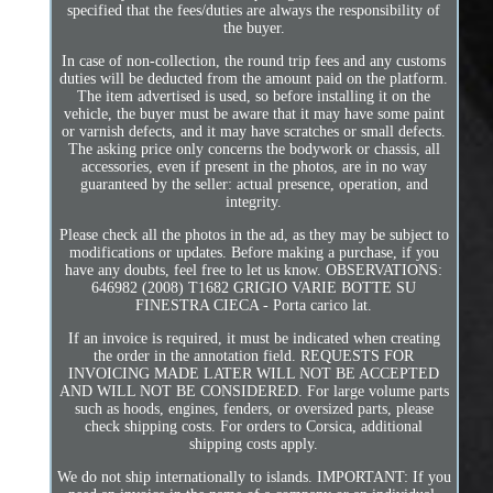
specified that the fees/duties are always the responsibility of
the buyer.
In case of non-collection, the round trip fees and any customs
duties will be deducted from the amount paid on the platform.
The item advertised is used, so before installing it on the
vehicle, the buyer must be aware that it may have some paint
or varnish defects, and it may have scratches or small defects.
The asking price only concerns the bodywork or chassis, all
accessories, even if present in the photos, are in no way
guaranteed by the seller: actual presence, operation, and
integrity.
Please check all the photos in the ad, as they may be subject to
modifications or updates. Before making a purchase, if you
have any doubts, feel free to let us know. OBSERVATIONS:
646982 (2008) T1682 GRIGIO VARIE BOTTE SU
FINESTRA CIECA - Porta carico lat.
If an invoice is required, it must be indicated when creating
the order in the annotation field. REQUESTS FOR
INVOICING MADE LATER WILL NOT BE ACCEPTED
AND WILL NOT BE CONSIDERED. For large volume parts
such as hoods, engines, fenders, or oversized parts, please
check shipping costs. For orders to Corsica, additional
shipping costs apply.
We do not ship internationally to islands. IMPORTANT: If you