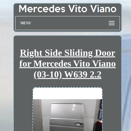
MENU
Right Side Sliding Door
for Mercedes Vito Viano
(03-10) W639 2.2