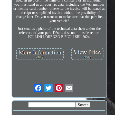
need an invoice in the name of a company or an individual,
you must send us all your tax data, including the VAT number
or identity card number, otherwise the invoice will be issued as
a receipt or simplified invoice without the possibility of
change later. Do you want us to make sure that this part fits
your vehicle?
Just send us a photo of the technical data sheet and/or the
reference of your part. Détails des conditions de retour.
POLLINI LORENZO E FIGLI SRL 2024.