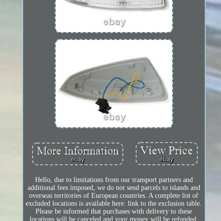
Hello, due to limitations from our transport partners and
additional fees imposed, we do not send parcels to islands and
overseas territories of European countries. A complete list of
excluded locations is available here: link to the exclusion table.
Please be informed that purchases with delivery to these
locations will be canceled and your money will be refunded.