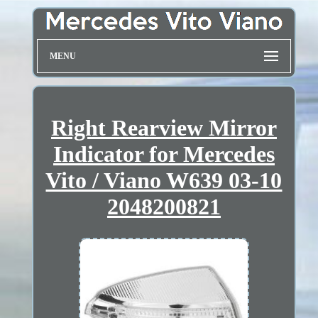
MENU
Right Rearview Mirror
Indicator for Mercedes
Vito / Viano W639 03-10
2048200821