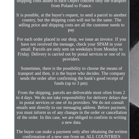
shipping costs added to each Object concern only the transport
from Poland to France.
It is possible, at the buyer's request, to send a parcel to another
country, but the shipping costs will not be the same. The
selling price and shipping costs are all the customer needs to
pay.
For each order placed in our shop, we issue an invoice. If you
have not received the message, check your SPAM in your
email. Parcels are only sent on weekdays from Monday to
Friday. Delivery is carried out by postal services or one of its
providers.
Sometimes, there is the possibility to choose the means of
transport and then, it is the buyer who decides. The company
sends the order after confirming the bank's good receipt of
funds (up to 3 pm).
From the shipping, parcels are deliverable most often from 2
to 4 days. We do not take responsibility for delivery delays due
to postal services or one of its providers. We do not consult
emails sent directly to our messaging address. Before payment,
you must inform us of any changes in the order or cancellation
of the order. In this case, we are obliged to confirm in writing
a new data.
The buyer can make a payment only after obtaining the written
confirmation of a new one from us. ALL COUNTRIES