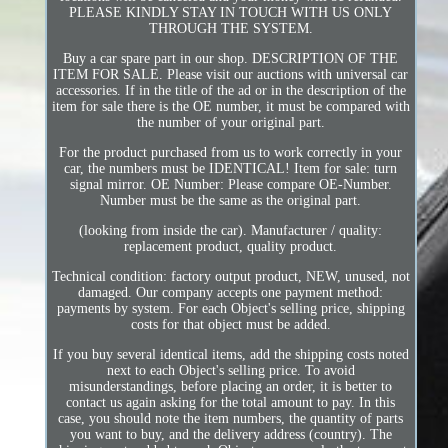
PLEASE KINDLY STAY IN TOUCH WITH US ONLY
THROUGH THE SYSTEM.
Buy a car spare part in our shop. DESCRIPTION OF THE
ITEM FOR SALE. Please visit our auctions with universal car
accessories. If in the title of the ad or in the description of the
item for sale there is the OE number, it must be compared with
the number of your original part.
For the product purchased from us to work correctly in your
car, the numbers must be IDENTICAL! Item for sale: turn
signal mirror. OE Number: Please compare OE-Number.
Number must be the same as the original part.
(looking from inside the car). Manufacturer / quality:
replacement product, quality product.
Technical condition: factory output product, NEW, unused, not
damaged. Our company accepts one payment method:
payments by system. For each Object's selling price, shipping
costs for that object must be added.
If you buy several identical items, add the shipping costs noted
next to each Object's selling price. To avoid
misunderstandings, before placing an order, it is better to
contact us again asking for the total amount to pay. In this
case, you should note the item numbers, the quantity of parts
you want to buy, and the delivery address (country). The