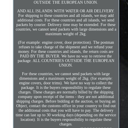
OUTSIDE THE EUROPEAN UNION.
AND ALL ISLANDS WITH WATER OR AIR DELIVERY.
For shipping to these countries and all islands, we may add
additional costs. For these countries and all islands, we send
packets by courier. Delivery time may be extended. For these
countries, we cannot send packets with large dimensions and a
maximum weight of 2kg.
(For example: engine cover, door protection). The postman
refuses to take charge of the shipment and we refund your
money. For these countries and islands, the return costs are
PAID BY THE BUYER. We have no way to retrieve the
package. ALL COUNTRIES OUTSIDE THE EUROPEAN
UNION.
For these countries, we cannot send packets with large
dimensions and a maximum weight of 2kg. (for example:
engine covers, door trims). We have no way to collect the
package. It is the buyers responsibility to regulate these
charges. These charges are normally billed by the shipping
company upon receipt of the items - they are not additional
shipping charges. Before bidding at the auction, or buying an
Object, contact the customs office in your country to find out
the additional costs that you will have to pay. The delivery
time can last up to 30 working days (depending on the service
location). It is the buyers responsibility to regulate these
charges.