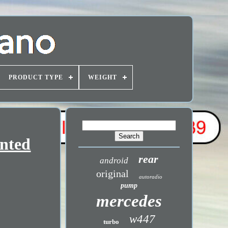
PRODUCT TYPE
WEIGHT
inted
rear
android
original
autoradio
pump
mercedes
w447
turbo