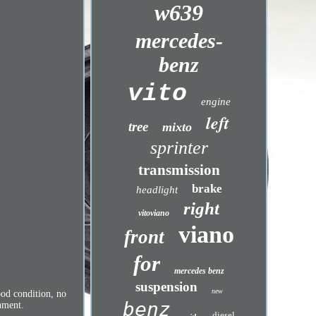
w639
mercedes-
benz
vito
engine
left
tree
mixto
sprinter
transmission
brake
headlight
right
vitoviano
viano
front
for
mercedes benz
suspension
new
od condition, no
benz
shment.
diesel