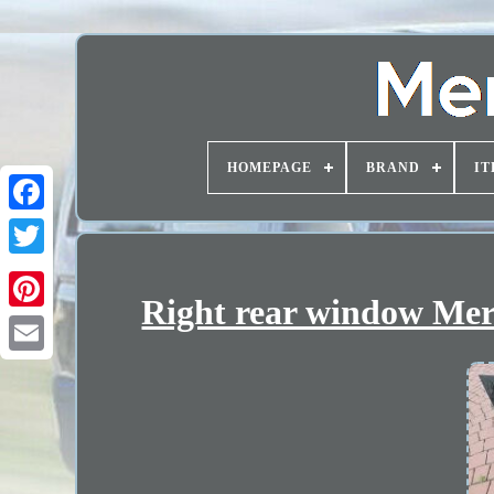
HOMEPAGE
BRAND
IT
Right rear window Mer