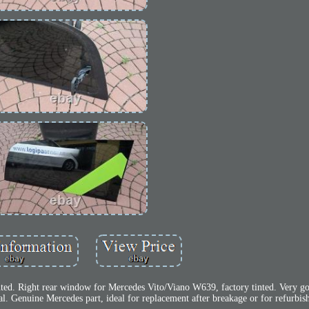
ted. Right rear window for Mercedes Vito/Viano W639, factory tinted. Very go
al. Genuine Mercedes part, ideal for replacement after breakage or for refurbi