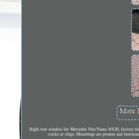
Right rear window for Mercedes Vito/Viano W639, factory tin
cracks or chips. Mountings are present and function