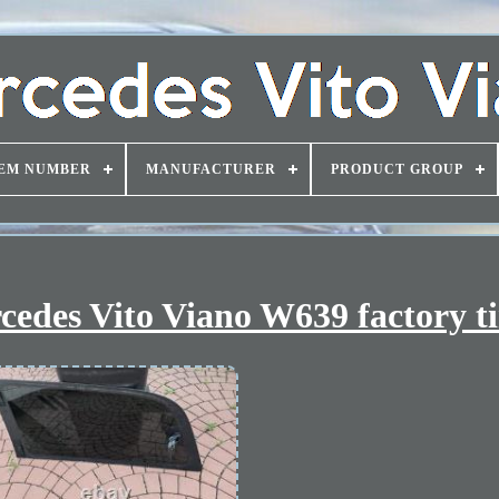
EM NUMBER
MANUFACTURER
PRODUCT GROUP
cedes Vito Viano W639 factory t