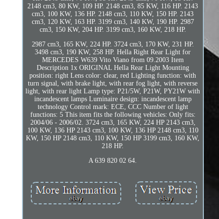
2148 cm3, 80 KW, 109 HP. 2148 cm3, 85 KW, 116 HP. 2143
cm3, 100 KW, 136 HP. 2148 cm3, 110 KW, 150 HP. 2143
cm3, 120 KW, 163 HP. 3199 cm3, 140 KW, 190 HP. 2987
cm3, 150 KW, 204 HP. 3199 cm3, 160 KW, 218 HP.
2987 cm3, 165 KW, 224 HP. 3724 cm3, 170 KW, 231 HP.
3498 cm3, 190 KW, 258 HP. Hella Right Rear Light for
MERCEDES W639 Vito Viano from 09.2003 Item
Description 1x ORIGINAL Hella Rear Light Mounting
position: right Lens color: clear, red Lighting function: with
turn signal, with brake light, with rear fog light, with reverse
light, with rear light Lamp type: P21/5W, P21W, PY21W with
incandescent lamps Luminaire design: incandescent lamp
technology Control mark: ECE, CCC Number of light
functions: 5 This item fits the following vehicles: Only fits:
2004/06 - 2006/02. 3724 cm3, 165 KW, 224 HP 2143 cm3,
100 KW, 136 HP 2143 cm3, 100 KW, 136 HP 2148 cm3, 110
KW, 150 HP 2148 cm3, 110 KW, 150 HP 3199 cm3, 160 KW,
218 HP.
A 639 820 02 64.