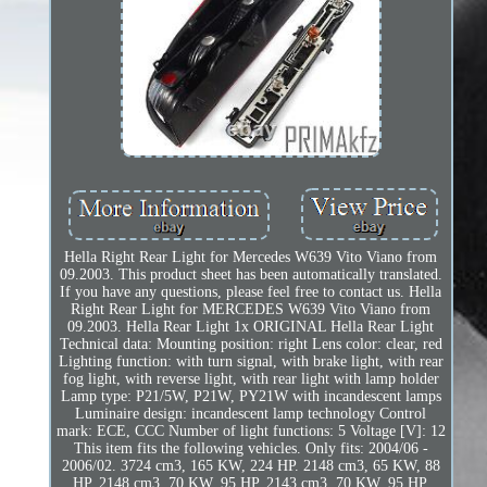
Hella Right Rear Light for Mercedes W639 Vito Viano from
09.2003. This product sheet has been automatically translated.
If you have any questions, please feel free to contact us. Hella
Right Rear Light for MERCEDES W639 Vito Viano from
09.2003. Hella Rear Light 1x ORIGINAL Hella Rear Light
Technical data: Mounting position: right Lens color: clear, red
Lighting function: with turn signal, with brake light, with rear
fog light, with reverse light, with rear light with lamp holder
Lamp type: P21/5W, P21W, PY21W with incandescent lamps
Luminaire design: incandescent lamp technology Control
mark: ECE, CCC Number of light functions: 5 Voltage [V]: 12
This item fits the following vehicles. Only fits: 2004/06 -
2006/02. 3724 cm3, 165 KW, 224 HP. 2148 cm3, 65 KW, 88
HP. 2148 cm3, 70 KW, 95 HP. 2143 cm3, 70 KW, 95 HP.