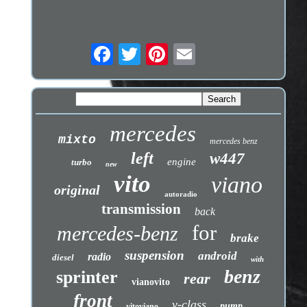
mercedes
mixto
mercedes benz
left
w447
engine
turbo
new
vito
viano
original
autoradio
transmission
back
for
mercedes-benz
brake
suspension
android
radio
diesel
with
benz
sprinter
rear
vianovito
front
v-class
pump
vitoviano