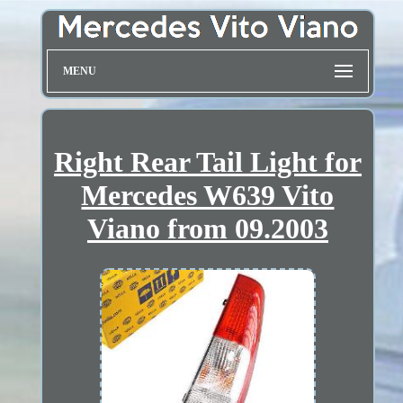
MENU
Right Rear Tail Light for
Mercedes W639 Vito
Viano from 09.2003