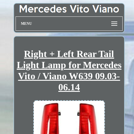
MENU
Right + Left Rear Tail
Light Lamp for Mercedes
Vito / Viano W639 09.03-
06.14