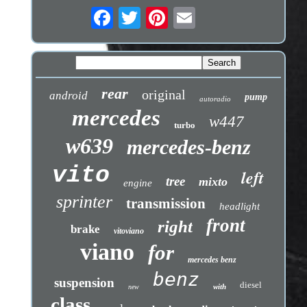
rear
original
android
pump
autoradio
mercedes
w447
turbo
w639
mercedes-benz
vito
left
tree
mixto
engine
sprinter
transmission
headlight
front
right
brake
vitoviano
viano
for
mercedes benz
benz
suspension
diesel
with
new
class