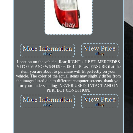
Location on the vehicle: Rear RIGHT + LEFT. MERCEDES
VITO / VIANO W639 09.03-06.14. Please ENSURE that the
item you are about to purchase will fit perfectly on your
vehicle. The color of the actual items may slightly differ from
the images listed due to different computer screens, thank you
for your understanding. NEVER USED, INTACT AND IN
PERFECT CONDITION.