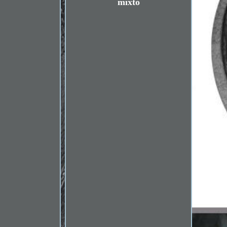
mixto