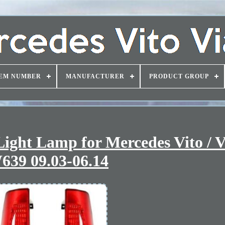
EM NUMBER
MANUFACTURER
PRODUCT GROUP
 Light Lamp for Mercedes Vito / 
639 09.03-06.14