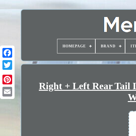
HOMEPAGE
BRAND
IT
Right + Left Rear Tail
W