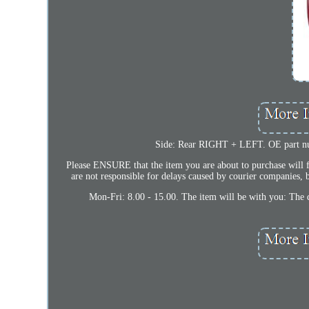
Side: Rear RIGHT + LEFT. OE part
Please ENSURE that the item you are about to purchase will fi
are not responsible for delays caused by courier companies, b
Mon-Fri: 8.00 - 15.00. The item will be with you: The 