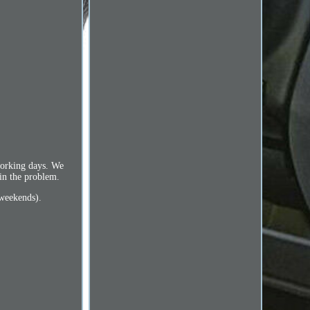
 working days. We
ain the problem.
 weekends).