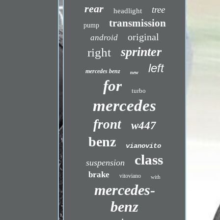
rear
tree
headlight
transmission
pump
original
android
sprinter
right
left
mercedes benz
new
for
turbo
mercedes
front
w447
benz
vianovito
class
suspension
brake
vitoviano
with
mercedes-
benz