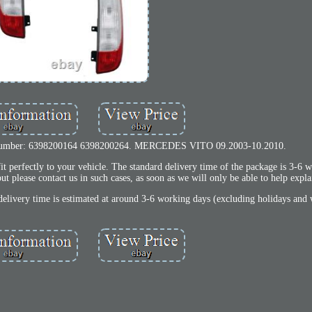
 number: 6398200164 6398200264. MERCEDES VITO 09.2003-10.2010.
t perfectly to your vehicle. The standard delivery time of the package is 3-6
ut please contact us in such cases, as soon as we will only be able to help expl
delivery time is estimated at around 3-6 working days (excluding holidays and