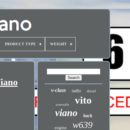
PRODUCT TYPE
WEIGHT
Viano
v-class
radio
diesel
vito
autoradio
viano
back
w639
engine