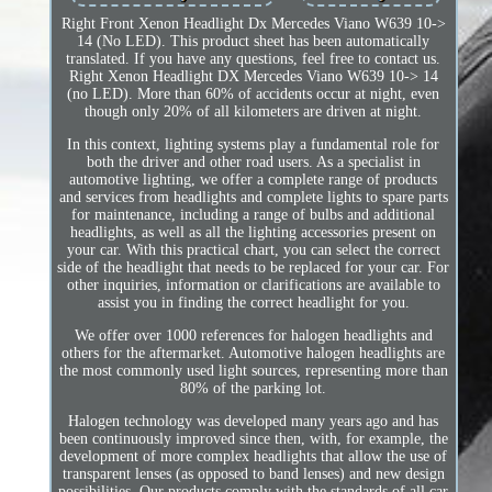
Right Front Xenon Headlight Dx Mercedes Viano W639 10->
14 (No LED). This product sheet has been automatically
translated. If you have any questions, feel free to contact us.
Right Xenon Headlight DX Mercedes Viano W639 10-> 14
(no LED). More than 60% of accidents occur at night, even
though only 20% of all kilometers are driven at night.
In this context, lighting systems play a fundamental role for
both the driver and other road users. As a specialist in
automotive lighting, we offer a complete range of products
and services from headlights and complete lights to spare parts
for maintenance, including a range of bulbs and additional
headlights, as well as all the lighting accessories present on
your car. With this practical chart, you can select the correct
side of the headlight that needs to be replaced for your car. For
other inquiries, information or clarifications are available to
assist you in finding the correct headlight for you.
We offer over 1000 references for halogen headlights and
others for the aftermarket. Automotive halogen headlights are
the most commonly used light sources, representing more than
80% of the parking lot.
Halogen technology was developed many years ago and has
been continuously improved since then, with, for example, the
development of more complex headlights that allow the use of
transparent lenses (as opposed to band lenses) and new design
possibilities. Our products comply with the standards of all car