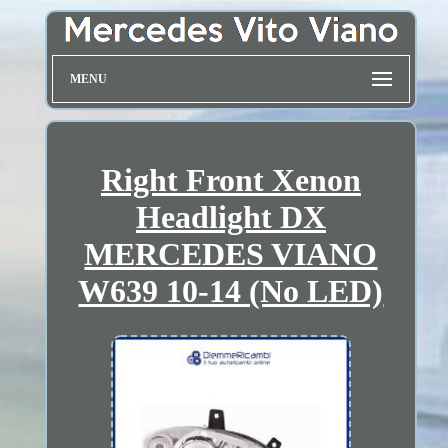
MENU
Right Front Xenon
Headlight DX
MERCEDES VIANO
W639 10-14 (No LED)