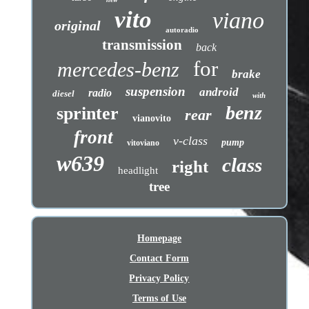
vito
viano
original
autoradio
transmission
back
for
mercedes-benz
brake
suspension
android
radio
diesel
with
benz
sprinter
rear
vianovito
front
v-class
pump
vitoviano
w639
class
right
headlight
tree
Homepage
Contact Form
Privacy Policy
Terms of Use