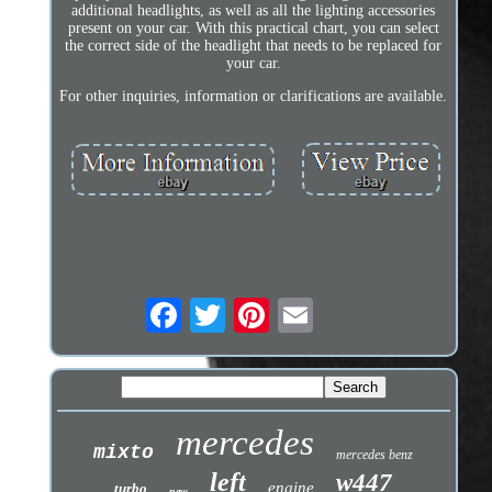
additional headlights, as well as all the lighting accessories
present on your car. With this practical chart, you can select
the correct side of the headlight that needs to be replaced for
your car.
For other inquiries, information or clarifications are available.
mercedes
mixto
mercedes benz
left
w447
engine
turbo
new