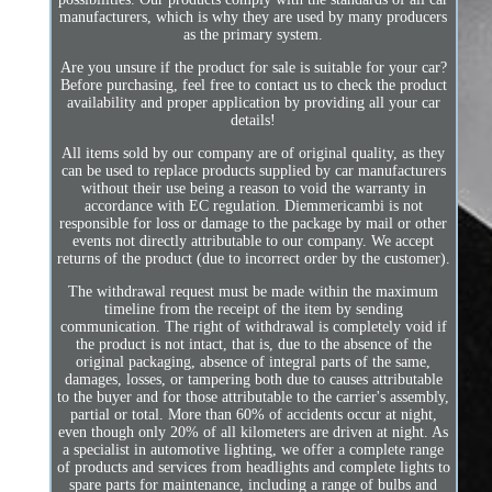
manufacturers, which is why they are used by many producers
as the primary system.
Are you unsure if the product for sale is suitable for your car?
Before purchasing, feel free to contact us to check the product
availability and proper application by providing all your car
details!
All items sold by our company are of original quality, as they
can be used to replace products supplied by car manufacturers
without their use being a reason to void the warranty in
accordance with EC regulation. Diemmericambi is not
responsible for loss or damage to the package by mail or other
events not directly attributable to our company. We accept
returns of the product (due to incorrect order by the customer).
The withdrawal request must be made within the maximum
timeline from the receipt of the item by sending
communication. The right of withdrawal is completely void if
the product is not intact, that is, due to the absence of the
original packaging, absence of integral parts of the same,
damages, losses, or tampering both due to causes attributable
to the buyer and for those attributable to the carrier's assembly,
partial or total. More than 60% of accidents occur at night,
even though only 20% of all kilometers are driven at night. As
a specialist in automotive lighting, we offer a complete range
of products and services from headlights and complete lights to
spare parts for maintenance, including a range of bulbs and