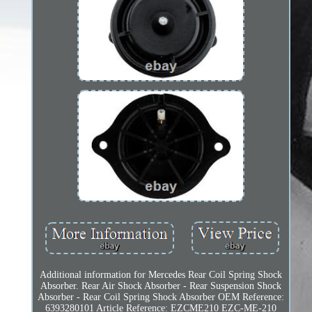
Additional information for Mercedes Rear Coil Spring Shock
Absorber. Rear Air Shock Absorber - Rear Suspension Shock
Absorber - Rear Coil Spring Shock Absorber OEM Reference:
6393280101 Article Reference: EZCME210 EZC-ME-210