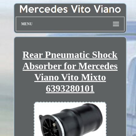
MENU
Rear Pneumatic Shock
Absorber for Mercedes
Viano Vito Mixto
6393280101