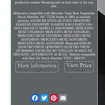
production number Mounting side on both sides of the rear
axle.
References compatible with Mercedes Viano Rear Suspension
Shock Absorber. AIC 71230 Arnott A-2801 at autoteile
germany at10180 BILSTEIN 40-275635 DIPASPORT
SSA003AN DIPASPORT SSA003N KAVO PARTS SAS-
10053 MAGNETI MARELLI 350639100002 MERCEDES-
BENZ 6393280101 MERCEDES-BENZ 6393280201
MERCEDES-BENZ 6393280301 MERCEDES-BENZ
A6393280101 MERCEDES-BENZ A6393280201
MERCEDES-BENZ A6393280301 Montcada 0296230
QUATTRO FRENI QF00V00075 QUATTRO FRENI
QF18D00045 SACHS 994 907 STELLOX 30-00025-SX
TRUCKTEC AUTOMOTIVE 02.30.312. Vehicles compatible
with Rear Air Shock Absorber VITO / MIXTO.