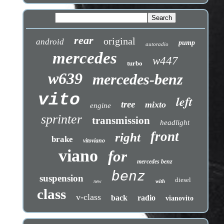
rear
original
android
pump
autoradio
mercedes
w447
turbo
w639
mercedes-benz
vito
left
tree
mixto
engine
sprinter
transmission
headlight
front
right
brake
vitoviano
viano
for
mercedes benz
benz
suspension
diesel
with
new
class
v-class
back
radio
vianovito