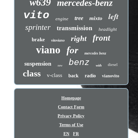
w639
mercedes-benz
vito
left
tree
mixto
engine
sprinter
transmission
headlight
front
right
brake
vitoviano
viano
for
mercedes benz
benz
suspension
diesel
with
new
class
v-class
back
radio
vianovito
Homepage
Contact Form
Privacy Policy
Terms of Use
EN
FR