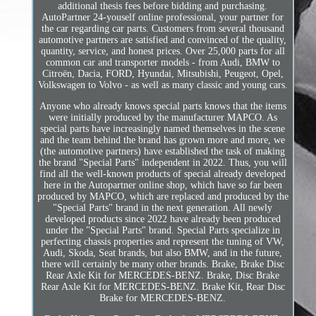
additional thesis fees before bidding and purchasing.
AutoPartner 24-youself online professional, your partner for
the car regarding car parts. Customers from several thousand
automotive partners are satisfied and convinced of the quality,
quantity, service, and honest prices. Over 25,000 parts for all
common car and transporter models - from Audi, BMW to
Citroën, Dacia, FORD, Hyundai, Mitsubishi, Peugeot, Opel,
Volkswagen to Volvo - as well as many classic and young cars.
Anyone who already knows special parts knows that the items
were initially produced by the manufacturer MAPCO. As
special parts have increasingly named themselves in the scene
and the team behind the brand has grown more and more, we
(the automotive partners) have established the task of making
the brand "Special Parts" independent in 2022. Thus, you will
find all the well-known products of special already developed
here in the Autopartner online shop, which have so far been
produced by MAPCO, which are replaced and produced by the
"Special Parts" brand in the next generation. All newly
developed products since 2022 have already been produced
under the "Special Parts" brand. Special Parts specialize in
perfecting chassis properties and represent the tuning of VW,
Audi, Skoda, Seat brands, but also BMW, and in the future,
there will certainly be many other brands. Brake, Brake Disc
Rear Axle Kit for MERCEDES-BENZ. Brake, Disc Brake
Rear Axle Kit for MERCEDES-BENZ. Brake Kit, Rear Disc
Brake for MERCEDES-BENZ.