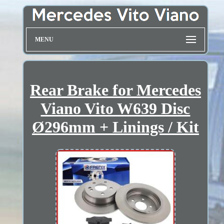
MENU
Rear Brake for Mercedes
Viano Vito W639 Disc
Ø296mm + Linings / Kit