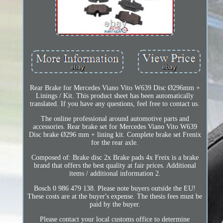
Rear Brake for Mercedes Viano Vito W639 Disc Ø296mm +
Linings / Kit. This product sheet has been automatically
translated. If you have any questions, feel free to contact us.
The online professional around automotive parts and
accessories. Rear brake set for Mercedes Viano Vito W639
Disc brake Ø296 mm + lining kit. Complete brake set Frenix
for the rear axle.
Composed of: Brake disc 2x Brake pads 4x Freix is a brake
brand that offers the best quality at fair prices. Additional
items / additional information 2.
Bosch 0 986 479 138. Please note buyers outside the EU!
These costs are at the buyer's expense. The thesis fees must be
paid by the buyer.
Please contact your local customs office to determine