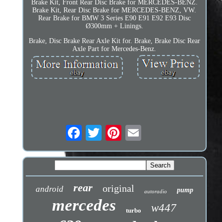
Brake Kit, Front Rear Disc Brake for MERCEDES-BENZ.
Brake Kit, Rear Disc Brake for MERCEDES-BENZ, VW.
Rear Brake for BMW 3 Series E90 E91 E92 E93 Disc
Ø300mm + Linings.
Brake, Disc Brake Rear Axle Kit for. Brake, Brake Disc Rear
Axle Part for Mercedes-Benz.
rear
original
android
pump
autoradio
mercedes
w447
turbo