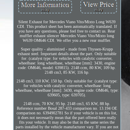
Silent Exhaust for Mercedes Viano Vito/Mixto Long W639
CDI. This product sheet has been automatically translated. If
you have any questions, please feel free to contact us. Rear
muffler exhaust silencer Mercedes Viano Vito/Mixto long
W639 OM646 CDI. We offer you a new rear muffler.
Super quality - aluminized - made from Thyssen-Krupp
exhaust steel. Important details about the part. Only suitable
for: (catalyst type: for vehicles with catalytic converter,
wheelbase: long wheelbase, wheelbase [mm]: 3430, engine
code: OM646, model: 639815). 2148 ccm, 80 KW, 109 hp.
2148 cm3, 85 KW, 116 hp.
2148 cm3, 110 KW, 150 hp. Only suitable for: (catalyst type:
for vehicles with catalytic converter, wheelbase: long
wheelbase, wheelbase [mm]: 3430, engine code: OM646, type:
639605, type: 639705).
2148 ccm, 70 KW, 95 hp. 2148 cm3, 65 KW, 88 hp.
Reference number Bosal 287-433 comparison no. 13.194 OE
comparison no. 6394902781 So if your vehicle is on this list,
it does not necessarily mean that the part offered here really
fits your vehicle. It may also be that in the same series the
parts installed by the vehicle manufacturer vary. If you are not