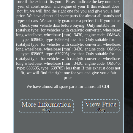
sure if the exhaust fits you... Please indicate the key numbers,
year of construction, and engine of your If this exhaust does
not fit, we will find the right one for you and give you a fair
price. We have almost all spare parts for almost all brands and
types of cars. We can only guarantee a perfect fit if you let us
check your vehicle data before buying! Only suitable for:
(catalyst type: for vehicles with catalytic converter, wheelbase:
long wheelbase, wheelbase [mm]: 3430, engine code: OM646,
type: 639605, type: 639705) less than Only suitable for:
(catalyst type: for vehicles with catalytic converter, wheelbase:
long wheelbase, wheelbase [mm]: 3430, engine code: OM646,
type: 639605, type: 639705) less than Only suitable for:
(catalyst type: for vehicles with catalytic converter, wheelbase:
long wheelbase, wheelbase [mm]: 3430, engine code: OM646,
type: 639605, type: 639705) less than If this exhaust does not
fit, we will find the right one for you and give you a fair
price.
We have almost all spare parts for almost all CDI.