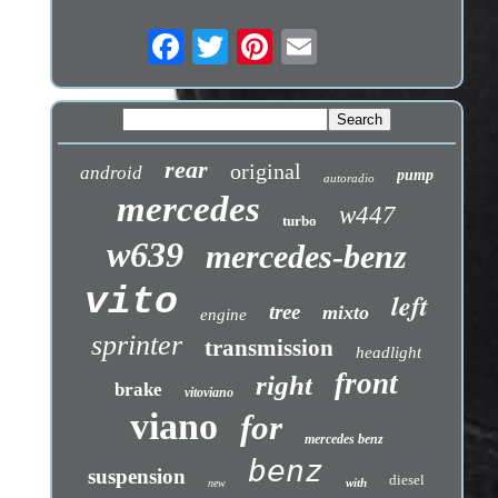
rear
original
android
pump
autoradio
mercedes
w447
turbo
w639
mercedes-benz
vito
left
tree
mixto
engine
sprinter
transmission
headlight
front
right
brake
vitoviano
viano
for
mercedes benz
benz
suspension
diesel
with
new