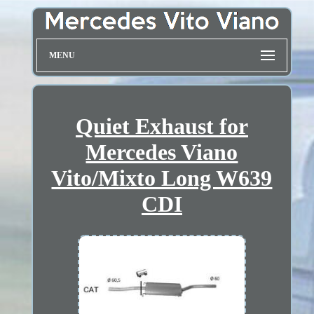
MENU
Quiet Exhaust for
Mercedes Viano
Vito/Mixto Long W639
CDI