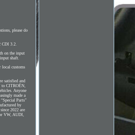
tions, please do
 CDI 3.2.
h on the input
input shaft.
r local customs
e satisfied and
BMW to CITROËN,
icles. Anyone
easingly made a
 “Special Parts”
nufactured by
 since 2022 are
g for VW, AUDI,