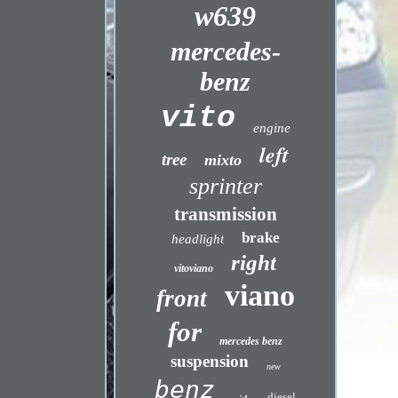
w639
mercedes-
benz
vito
engine
left
tree
mixto
sprinter
transmission
brake
headlight
right
vitoviano
viano
front
for
mercedes benz
suspension
new
benz
diesel