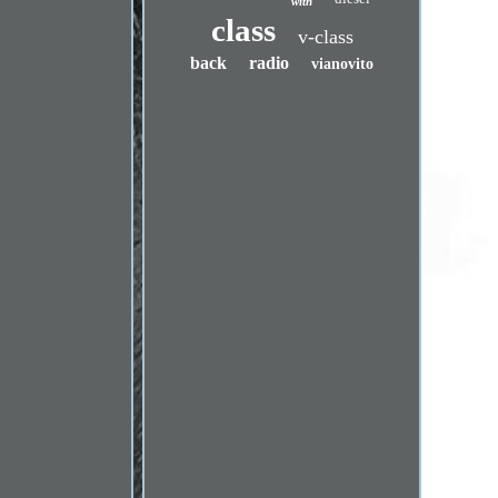
with
class
v-class
back
radio
vianovito