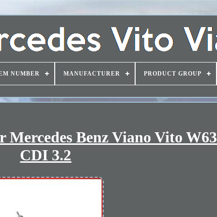
EM NUMBER
MANUFACTURER
PRODUCT GROUP
r Mercedes Benz Viano Vito W63
CDI 3.2