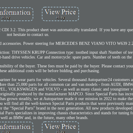
DI 3.2. This product sheet was automatically translated. If you have any ques
not hesitate to contact us.
ts and accessories. Power steering for MERCEDES BENZ VIANO VITO W639 2.2
triction: THYSSEN KRUPP Connection type: toothed input shaft Number of teet
ft-hand drive vehicles. Car and motorcycle: spare parts. Number of teeth on the 
nsibility of the buyer. These fees must be paid by the buyer. Please contact you
hese additional costs will be before bidding and purchasing.
artner for wear parts for vehicles. Several thousand Autopartner24 customers ar
ces. More than 25,000 parts for all common car and van models - from AUDI, 
VOLKSWAGEN and VOLVO - as well as many classic and youngtimer veh
originally produced by the manufacturer MAPCO. Since Special Parts has incr
d has grown steadily, we at Autopartner made it our mission in 2022 to make the
u will find all the well-known Special Parts products that were previously ma
he “Special Parts” brand in the next generation. All new products developed
al Parts specializes in improving chassis characteristics and stands for tunin
ell as BMW and, in the future, many other brands.