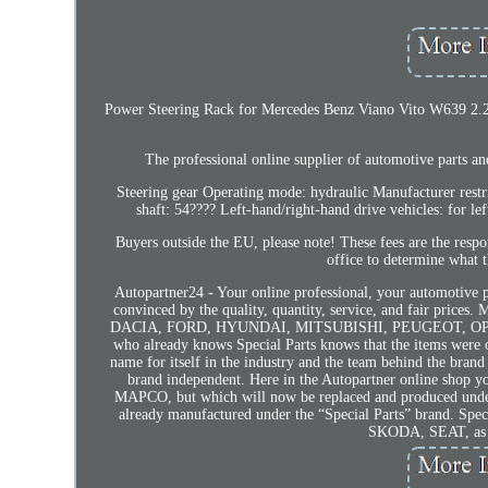
Power Steering Rack for Mercedes Benz Viano Vito W639 2.2 C
The professional online supplier of automotive par
Steering gear Operating mode: hydraulic Manufacturer res
shaft: 54???? Left-hand/right-hand drive vehicles: for le
Buyers outside the EU, please note! These fees are the respo
office to determine what t
Autopartner24 - Your online professional, your automotive p
convinced by the quality, quantity, service, and fair pri
DACIA, FORD, HYUNDAI, MITSUBISHI, PEUGEOT, OPEL, 
who already knows Special Parts knows that the items were 
name for itself in the industry and the team behind the bran
brand independent. Here in the Autopartner online shop yo
MAPCO, but which will now be replaced and produced under t
already manufactured under the “Special Parts” brand. Speci
SKODA, SEAT, as w