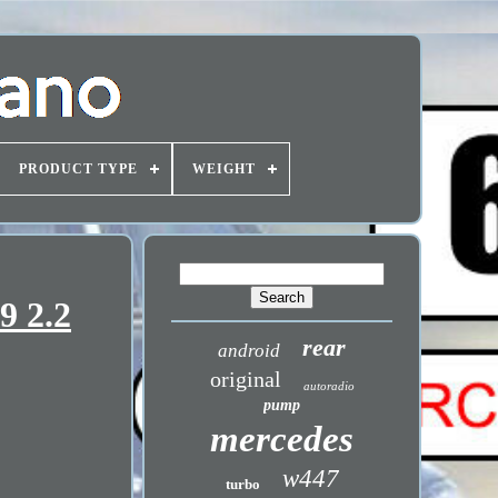
PRODUCT TYPE
WEIGHT
9 2.2
rear
android
original
autoradio
pump
mercedes
w447
turbo