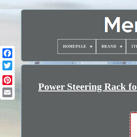
HOMEPAGE
BRAND
IT
Power Steering Rack fo