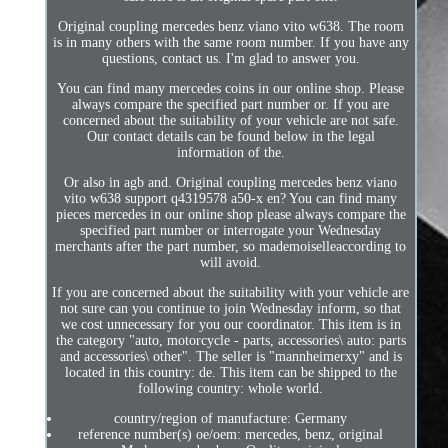
Original coupling mercedes benz viano vito w638. The room
is in many others with the same room number. If you have any
questions, contact us. I'm glad to answer you.
You can find many mercedes coins in our online shop. Please
always compare the specified part number or. If you are
concerned about the suitability of your vehicle are not safe.
Our contact details can be found below in the legal
information of the.
Or also in agb and. Original coupling mercedes benz viano
vito w638 support q4319578 a50-x en? You can find many
pieces mercedes in our online shop please always compare the
specified part number or interrogate your Wednesday
merchants after the part number, so mademoiselleaccording to
will avoid.
If you are concerned about the suitability with your vehicle are
not sure can you continue to join Wednesday inform, so that
we cost unnecessary for you our coordinator. This item is in
the category "auto, motorcycle - parts, accessories\ auto: parts
and accessories\ other". The seller is "mannheimerxy" and is
located in this country: de. This item can be shipped to the
following country: whole world.
country/region of manufacture: Germany
reference number(s) oe/oem: mercedes, benz, original