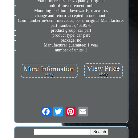
Mark: mercedes-benz Quality: original
unit of measurement: unit
Mounting position: downwards, rearwards
change and return: accepted in one month
Coin number oe/oem: mercedes, benz, original Manufacturer
part number: q4319578
product group: car part
product type: car part
package: no
Manufacturer guarantee: 1 year
number of units: 1