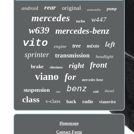
rear
original
android
pump
autoradio
mercedes
w447
turbo
w639
mercedes-benz
vito
left
tree
mixto
engine
sprinter
transmission
headlight
front
right
brake
vitoviano
viano
for
mercedes benz
benz
suspension
diesel
with
new
class
v-class
back
radio
vianovito
Homepage
Contact Form