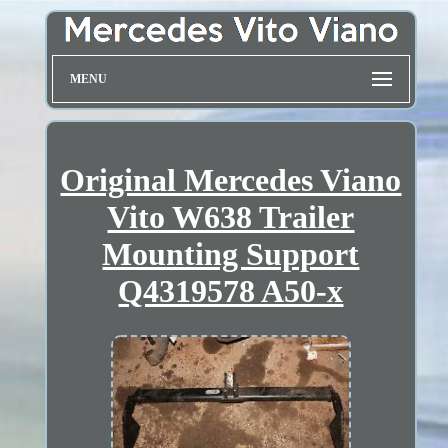
MENU
Original Mercedes Viano
Vito W638 Trailer
Mounting Support
Q4319578 A50-x