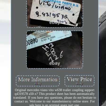
Original mercedes viano vito w638 trailer coupling support
q4319578 a50-x? This product sheet has been automatically
translated. If you have any questions, please do not hesitate to
contact us. Welcome to our mannheimerxy online store. For
sale here is an original spare part one.