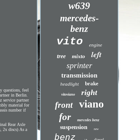
w639
mercedes-
benz
vito
engine
left
tree
mixto
sprinter
transmission
brake
headlight
 questions, feel
right
vitoviano
rtner in Berlin.
z service partner
viano
front
mbly material for
assis number if
for
mercedes benz
inal Rear Axle
suspension
new
, 2x discs) As a
benz
diesel