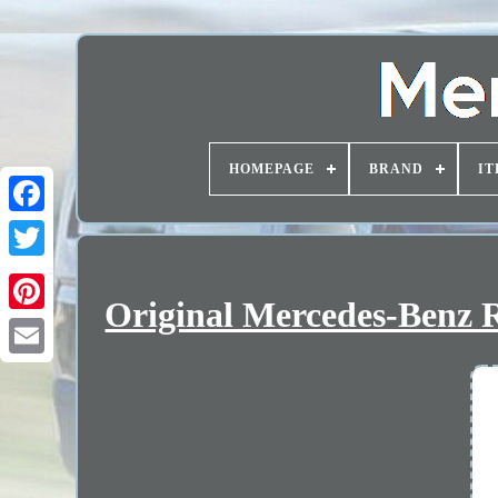
HOMEPAGE
BRAND
IT
Original Mercedes-Benz R