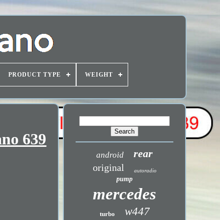
PRODUCT TYPE
WEIGHT
ano 639
rear
android
original
autoradio
pump
mercedes
w447
turbo