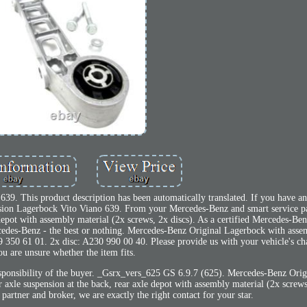
9. This product description has been automatically translated. If you have any
sion Lagerbock Vito Viano 639. From your Mercedes-Benz and smart service pa
 depot with assembly material (2x screws, 2x discs). As a certified Mercedes-Ben
ercedes-Benz - the best or nothing. Mercedes-Benz Original Lagerbock with asse
39 350 61 01. 2x disc: A230 990 00 40. Please provide us with your vehicle's ch
ou are unsure whether the item fits.
responsibility of the buyer. _Gsrx_vers_625 GS 6.9.7 (625). Mercedes-Benz Orig
axle suspension at the back, rear axle depot with assembly material (2x screws
partner and broker, we are exactly the right contact for your star.