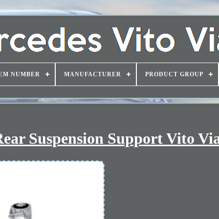
EM NUMBER
MANUFACTURER
PRODUCT GROUP
ear Suspension Support Vito Vi