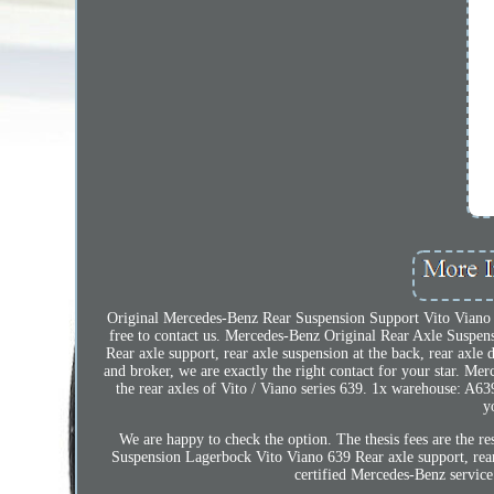
Original Mercedes-Benz Rear Suspension Support Vito Viano 63
free to contact us. Mercedes-Benz Original Rear Axle Suspen
Rear axle support, rear axle suspension at the back, rear axle
and broker, we are exactly the right contact for your star. M
the rear axles of Vito / Viano series 639. 1x warehouse: A6
y
We are happy to check the option. The thesis fees are the 
Suspension Lagerbock Vito Viano 639 Rear axle support, rear 
certified Mercedes-Benz service 