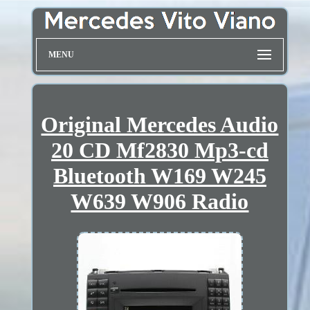
MENU
Original Mercedes Audio
20 CD Mf2830 Mp3-cd
Bluetooth W169 W245
W639 W906 Radio