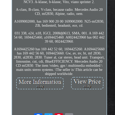
NCV3. A-klasse, b-klasse, Vito, viano sprinter 2.
A-class, B-class, V-class, because radio. Mercedes Audio 20
CD, mf2830, Alpine, radio, oem.
A1699002000, has 169 900 20 00 1699002000. N25-mf2830,
ZB, bedienteil, headunit, ece, cd.
031 338, e24, n18, IGCI, 2008dj0613, SMA, 001. A 169 442
54 60, 1694425460, a1694425460. A0024423960 has 002 442
39 60, 0024423960.
A1694425260 has 169 442 52 60, 1694425260. A1694425660
has 169 442 56 60, 1694425660. Gw, av, nv, bt, mf 2830,
2830, al2830, 2830. Tuner al, car stereo, head unit. Transport,
limousine, cut, cdi, BlueEFFICIENCY. Mercedes Audio 20
CD mf2830. The item \video, gps \ multimedia embedded \
main units stereo systems. \The seller is \This article can be
shipped worldwide.