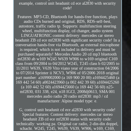
example, control unit headunit cd ece al2830 with security
code!
Features: MP3-CD, Bluetooth for hands-free function, plays
audio CDs burned and original, RDS, RDS-self-best,
autostore, traffic radio tp. Supports: multifunction steering
wheel, multifunction display, cd changer, audio system
LINGUATRONIC content delivery: mercedes car stereo
headunit ZB cd ece mf2830 with significant security code! In a
conversation hands-free via Bluetooth, an external microphone
is required, which is not included in delivery and must be
purchased separately! Mercedes Audio 20 cd mp3 bluetooth
mf2830 ab w169 W245 W639 W906 to w169 original C169
class from 09/2004 to 04/2012 W245, T245 class b 02/2005 to
11/2011 W639, V639 Vito viano year of construction 04/2006
to 07/2014 Sprinter ii NCV3, W906 of 05/2006 2018 original
part number: a1699002000 (a 169 900 20 00) a1694425460 (a
169 442 54 60) a0024423960 (a 002 442 39 60) a1694425260
(a 169 442 52 60) a1694425660 (a 169 442 56 60) n25-
mf2830, 031 338, e24, n18 IGCI, 2008dj0613, SMA 001
mercedes audio radio 20 radio mf2830: mp3 / cd
manufacturer: Alpine model type: e.
G, control unit headunit cd ece al2830 with security code!
Special features: Content delivery: mercedes car stereo
headunit ZB cd ece mf2830 status with security code:
technically: working pa. Original car radio, 2-din-din doppel,
schacht. W245, T245, W639, V639, W906, w169, C169,