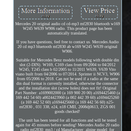
Mercedes 20 original audio cd cd-mp3 mf2830 bluetooth w169
W245 W639 W906 radio. This product page has been
automatically translated.
If you have questions, feel free to contact us. Mercedes Audio
20 cd mp3 bluetooth mf2830 ab w169 W245 W639 original
W906.
Suitable for Mercedes Benz models following with double din
slot (2-DIN). W169, C169 class from 09/2004 to 04/2012
W245, T245 class b 02/2005 to 11/2011 W639, V639 Vito
viano built from 04/2006 to 07/2014. Sprinter ii NCV3, W906
from 05/2006 to 2018. Can not be used if a radio at the same
din dual format is currently installed, otherwise the connector
and the installation slot (screw holes) does not fit! Original
Part Number: a1699002000 (a 169 900 20 00) a1694425460 (a
169 442 54 60) a0024423960 (a 002 442 39 60) a1694425260
(a 169 442 52 60) a1694425660 (a 169 442 56 60) n25-
mf2830 , 031 338, e24, n18 CMII, 2008dj0613, ZGS 001
goods checked!
The unit has been tested for all functions and will be tested
again for 45 minutes before sending! Mercedes Audio 20 radio
radio mf2830: mp3 / cd Manufacturer: alpine model: for