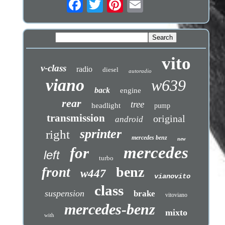
vito
v-class
radio
diesel
autoradio
viano
w639
back
engine
rear
tree
headlight
pump
transmission
original
android
sprinter
right
mercedes benz
new
mercedes
for
left
turbo
benz
front
w447
vianovito
class
suspension
brake
vitoviano
mercedes-benz
mixto
with