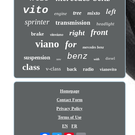
vito
left
tree
mixto
engine
sprinter
transmission
headlight
front
right
brake
vitoviano
viano
for
mercedes benz
benz
suspension
diesel
with
new
class
v-class
back
radio
vianovito
Homepage
Contact Form
Privacy Policy
Terms of Use
EN
FR