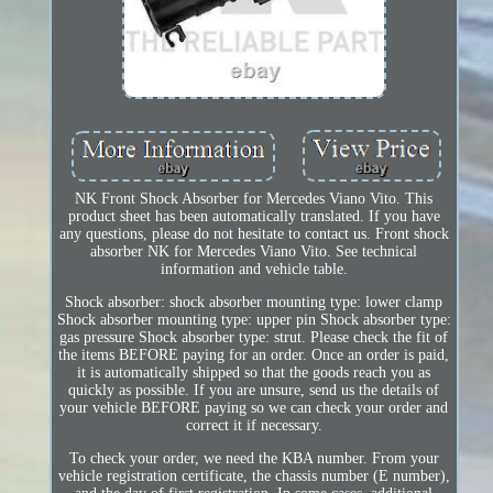
NK Front Shock Absorber for Mercedes Viano Vito. This
product sheet has been automatically translated. If you have
any questions, please do not hesitate to contact us. Front shock
absorber NK for Mercedes Viano Vito. See technical
information and vehicle table.
Shock absorber: shock absorber mounting type: lower clamp
Shock absorber mounting type: upper pin Shock absorber type:
gas pressure Shock absorber type: strut. Please check the fit of
the items BEFORE paying for an order. Once an order is paid,
it is automatically shipped so that the goods reach you as
quickly as possible. If you are unsure, send us the details of
your vehicle BEFORE paying so we can check your order and
correct it if necessary.
To check your order, we need the KBA number. From your
vehicle registration certificate, the chassis number (E number),