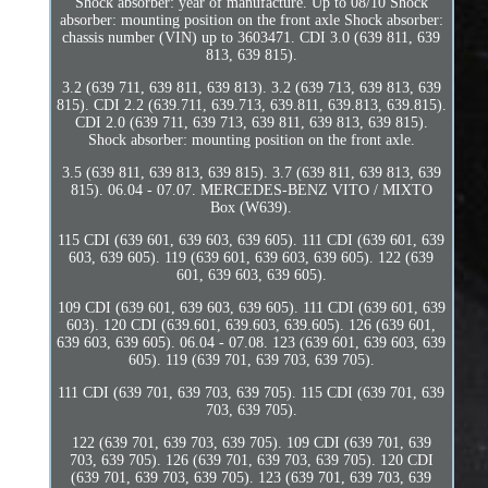
Shock absorber: year of manufacture. Up to 08/10 Shock
absorber: mounting position on the front axle Shock absorber:
chassis number (VIN) up to 3603471. CDI 3.0 (639 811, 639
813, 639 815).
3.2 (639 711, 639 811, 639 813). 3.2 (639 713, 639 813, 639
815). CDI 2.2 (639.711, 639.713, 639.811, 639.813, 639.815).
CDI 2.0 (639 711, 639 713, 639 811, 639 813, 639 815).
Shock absorber: mounting position on the front axle.
3.5 (639 811, 639 813, 639 815). 3.7 (639 811, 639 813, 639
815). 06.04 - 07.07. MERCEDES-BENZ VITO / MIXTO
Box (W639).
115 CDI (639 601, 639 603, 639 605). 111 CDI (639 601, 639
603, 639 605). 119 (639 601, 639 603, 639 605). 122 (639
601, 639 603, 639 605).
109 CDI (639 601, 639 603, 639 605). 111 CDI (639 601, 639
603). 120 CDI (639.601, 639.603, 639.605). 126 (639 601,
639 603, 639 605). 06.04 - 07.08. 123 (639 601, 639 603, 639
605). 119 (639 701, 639 703, 639 705).
111 CDI (639 701, 639 703, 639 705). 115 CDI (639 701, 639
703, 639 705).
122 (639 701, 639 703, 639 705). 109 CDI (639 701, 639
703, 639 705). 126 (639 701, 639 703, 639 705). 120 CDI
(639 701, 639 703, 639 705). 123 (639 701, 639 703, 639