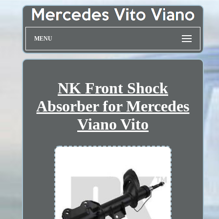
MENU
NK Front Shock
Absorber for Mercedes
Viano Vito