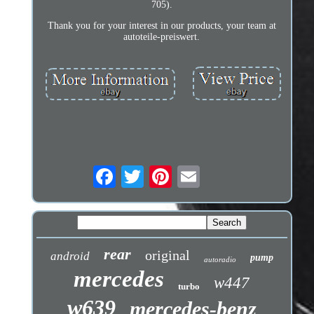
705).
Thank you for your interest in our products, your team at
autoteile-preiswert.
rear
original
android
pump
autoradio
mercedes
w447
turbo
w639
mercedes-benz