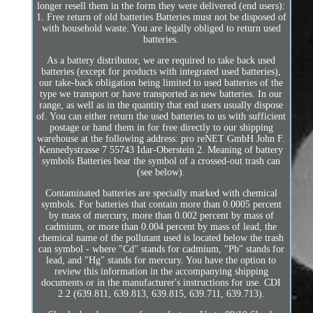
longer resell them in the form they were delivered (end users):
1. Free return of old batteries Batteries must not be disposed of
with household waste. You are legally obliged to return used
batteries.
As a battery distributor, we are required to take back used
batteries (except for products with integrated used batteries),
our take-back obligation being limited to used batteries of the
type we transport or have transported as new batteries. In our
range, as well as in the quantity that end users usually dispose
of. You can either return the used batteries to us with sufficient
postage or hand them in for free directly to our shipping
warehouse at the following address: pro reNET GmbH John F.
Kennedystrasse 7 55743 Idar-Oberstein 2. Meaning of battery
symbols Batteries bear the symbol of a crossed-out trash can
(see below).
Contaminated batteries are specially marked with chemical
symbols. For batteries that contain more than 0.0005 percent
by mass of mercury, more than 0.002 percent by mass of
cadmium, or more than 0.004 percent by mass of lead, the
chemical name of the pollutant used is located below the trash
can symbol - where "Cd" stands for cadmium, "Pb" stands for
lead, and "Hg" stands for mercury. You have the option to
review this information in the accompanying shipping
documents or in the manufacturer's instructions for use. CDI
2.2 (639.811, 639.813, 639.815, 639.711, 639.713).