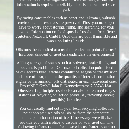
and the day of first registration. In some cases, additional
information is required to reliably identify the required spare
part.
By saving consumables such as paper and ink/toner, valuable
environmental resources are preserved. Plus, you no longer
have to worry about storing, filing, and searching for your
invoice. Information on the disposal of used oils from Renet
Autoteile Netzwerk GmbH. Used oils are both flammable and
water-polluting liquids.
Oils must be deposited at a used oil collection point after use!
Improper disposal of used oils endangers the environment!
Adding foreign substances such as solvents, brake fluids, and
coolants is prohibited. Our used oil collection point listed
below accepts used internal combustion engine or transmission
oils free of charge up to the quantity of internal combustion
engine or transmission oils distributed in each individual case.
Pro reNET GmbH John F. Kennedystrasse 7 55743 Idar-
Oberstein In principle, used oils can also be returned to gas
stations or recycling collection points (e., recycling center;
possibly) for a fee.
You can usually find out if your local recycling collection
point accepts used oils on-site or from the competent
municipal information office. If necessary, we will also
provide you with a place to dispose of your used oil. The
following information is for those who use batteries and no