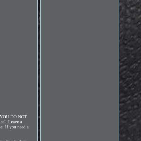
 YOU DO NOT
l. Leave a
e. If you need a