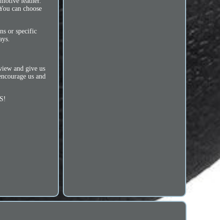
tive leather.
. You can choose
ns or specific
ays.
eview and give us
 encourage us and
S!