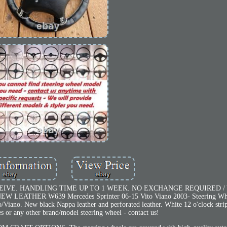
EIVE. HANDLING TIME UP TO 1 WEEK. NO EXCHANGE REQUIRED /
THER W639 Mercedes Sprinter 06-15 Vito Viano 2003- Steering Whee
/Viano. New black Nappa leather and perforated leather. White 12 o'clock strip
s or any other brand/model steering wheel - contact us!