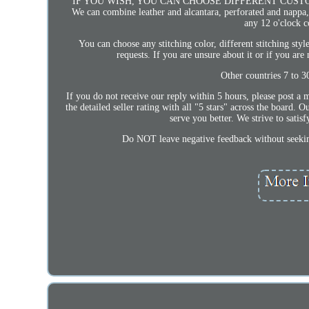
IF YOU WISH, YOU CAN CHOOSE DIFFERENT CUSTOM CRAFT
We can combine leather and alcantara, perforated and nappa, f
any 12 o'clock c
You can choose any stitching color, different stitching styl
requests. If you are unsure about it or if you are
Other countries 7 to 3
If you do not receive our reply within 5 hours, please post a m
the detailed seller rating with all "5 stars" across the board.
serve you better. We strive to sati
Do NOT leave negative feedback without 