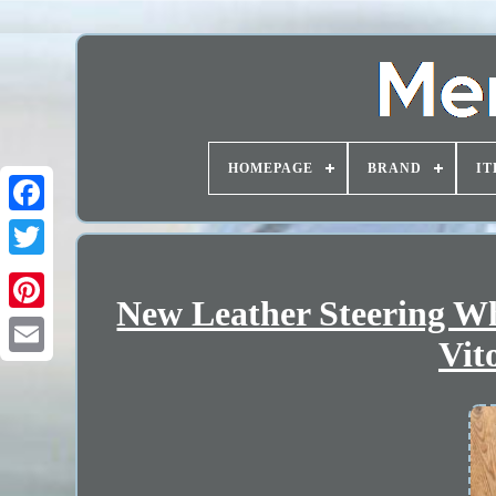
HOMEPAGE
BRAND
IT
New Leather Steering W
Vit