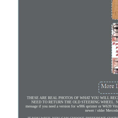
THESE ARE REAL PHOTOS OF WHAT YOU WILL REC
NEED TO RETURN THE OLD STEERING WHEEL. NEW LEA
message if you need a version for w906 sprinter or W639 Vito
newer / older Mercede