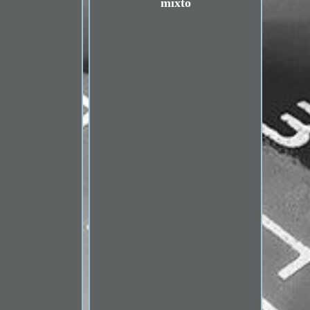
mixto