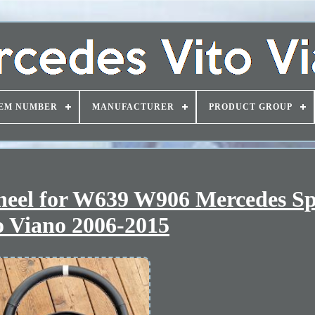
EM NUMBER
MANUFACTURER
PRODUCT GROUP
heel for W639 W906 Mercedes Sp
o Viano 2006-2015