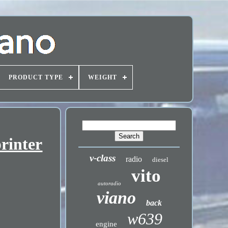
PRODUCT TYPE
WEIGHT
rinter
v-class
radio
diesel
vito
autoradio
viano
back
w639
engine