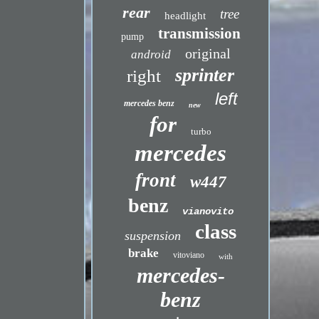
rear
tree
headlight
transmission
pump
original
android
sprinter
right
left
mercedes benz
new
for
turbo
mercedes
front
w447
benz
vianovito
class
suspension
brake
vitoviano
with
mercedes-
benz