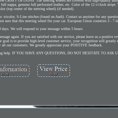
 OPTIONS. The steering wheels are covered with high-quality automo
ull nappa, genuine full perforated leather, etc. Color of the 12 o'clock stripe
olor (top center of the steering wheel) (if needed).
es: tricolor, S-Line stitches (found on Audi). Contact us anytime for any questio
 not sure that this steering wheel fits your car. European Union countries 3 - 7 d
0 days. We will respond to your message within 5 hours.
essage again. If you are satisfied with our service, please leave us a positive r
 Our goal is to provide high-level customer service, your recognition will greatly
sfy all our customers. We greatly appreciate your POSITIVE feedback.
seeking help. IF YOU HAVE ANY QUESTIONS, DO NOT HESITATE TO ASK U