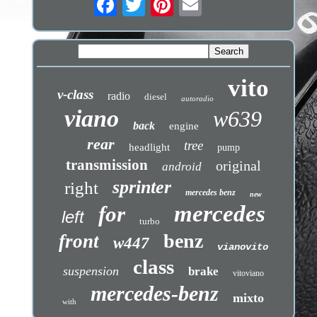
vito
v-class
radio
diesel
autoradio
viano
w639
back
engine
rear
tree
headlight
pump
transmission
original
android
sprinter
right
mercedes benz
new
mercedes
for
left
turbo
benz
front
w447
vianovito
class
suspension
brake
vitoviano
mercedes-benz
mixto
with