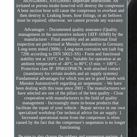
A6393280081, 6393280081 Important instructions: An
irritated or porous intake hose/rod will destroy the compressor.
A bent suction hose will cause the compressor to overheat and
then destroy it. Leaking hoses, hose fittings, or air bellows
must be repaired; otherwise, we cannot provide any warranty.
Advantages: - Documented quality assurance (Quality
management in the automotive industry IATF-16949) by the
manufacturer - Final assembly and an additional final
inspection are performed at Miessler Automotive in Germany.
Long-term tested (300h) - Long-term corrosion test (salt fog
720h according to DIN 50021-SS) - Form and functional
stability test at 110°C for 1h - Suitable for operation at an
ambient temperature of -40°C to 80°C t3 min. = 100°C -
Protection class IP: IP6K6/IP6K7K with attached contact
(mandatory for certain models and air supply systems)
Fundamental advantages for which you are in good hands with
Miessler Automotive® regarding air suspension: - We have
been dealing with this issue since 2003 - The manufacturers we
have selected are one of the pillars of the best quality - Close
cooperation with manufacturers in the field of quality
management - Increasingly more in-house products that
facilitate the repair of your vehicle - Repair service in our own
specialized workshop Our technical advice for air supply: 1.
Increased operational noise from the compressor is often
caused by the fact that the compressor's suspension is no longer
functioning.
Be sure to also change the rubbers and suspension springs. A