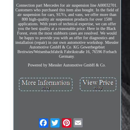
Connection part Mercedes for air suspension line A00032701.
Customers who purchased this item also bought. In the field of
air suspension for cars, SUVs, and vans, we offer more than
800 high-quality air suspension products for over 1500
applications. With years of technical expertise, we can offer
you the best quality at a reasonable price. Here in the Black
Forest, even the most stubborn cases are resolved. We would
be happy to provide you with an offer for diagnostics and
installation (repair) in our own automotive workshop. Miessler
Automotive GmbH & Co. KG Gewerbegebiet
Breitwies/Weisenbachfabrik Fabrikstraße 16, 76596 Forbach
Germany.
Powered by Miessler Automotive GmbH & Co.