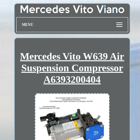
MENU
Mercedes Vito W639 Air
Suspension Compressor
A6393200404