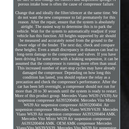
porous intake hose is often the cause of compressor failure.
Change that and ideally the filter/silencer at the same time. We
do not want the new compressor to fail prematurely for this
reason. After the repair, ensure that the system is absolutely
airtight. The easiest way to determine this is to park the
vehicle. Wait for the system to automatically readjust if your
vehicle has this function. All heights supported by air should
be measured and accurately noted from the ground to the
lower edge of the fender. The next day, check and compare
these heights. Even a small discrepancy in distances can lead to
long-term damage to the compressor and valves. If you have
been driving for some time with a leaking suspension, it can be
assumed that the compressor is running more often than usual.
This increased number of start-stop cycles may have already
damaged the compressor. Depending on how long this
condition has lasted, you should replace the relay as a
precaution and check the compressor's performance. After the
car has been left overnight, a compressor should not run for
more than 20 to 30 seconds until the system is ready to restart.
More of this product group. Mercedes Viano W639 (V639) Air
suspension compressor A6393200404. Mercedes Vito Mixto
W639 Air suspension compressor A6393200404. Air
suspension compressor Mercedes Viano W639/V639. Mercedes
Viano W639 Air suspension compressor A6393200404 AMK.
Mercedes Vito Mixto W639 Air suspension compressor
A6393200404 AMK. OEM AMK compressor Mercedes
Viano/Vito W639/V639. Mercedes Vito W639 Air suspension