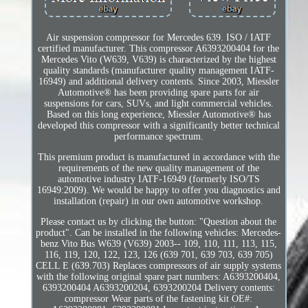
Air suspension compressor for Mercedes 639. ISO / IATF
certified manufacturer. This compressor A6393200404 for the
Mercedes Vito (W639, V639) is characterized by the highest
quality standards (manufacturer quality management IATF-
16949) and additional delivery contents. Since 2003, Miessler
Automotive® has been providing spare parts for air
suspensions for cars, SUVs, and light commercial vehicles.
Based on this long experience, Miessler Automotive® has
developed this compressor with a significantly better technical
performance spectrum.
This premium product is manufactured in accordance with the
requirements of the new quality management of the
automotive industry IATF-16949 (formerly ISO/TS
16949:2009). We would be happy to offer you diagnostics and
installation (repair) in our own automotive workshop.
Please contact us by clicking the button: "Question about the
product". Can be installed in the following vehicles: Mercedes-
benz Vito Bus W639 (V639) 2003-- 109, 110, 111, 113, 115,
116, 119, 120, 122, 123, 126 (639 701, 639 703, 639 705)
CELL E (639.703) Replaces compressors of air supply systems
with the following original spare part numbers: A6393200404,
6393200404 A6393200204, 6393200204 Delivery contents:
compressor Wear parts of the fastening kit OE#: