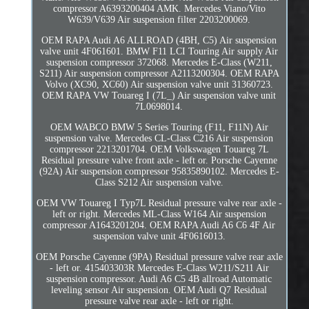
compressor A6393200404 AMK. Mercedes Viano/Vito
W639/V639 Air suspension filter 2203200069.
OEM RAPA Audi A6 ALLROAD (4BH, C5) Air suspension
valve unit 4F061601. BMW F11 LCI Touring Air supply Air
suspension compressor 372068. Mercedes E-Class (W211,
S211) Air suspension compressor A2113200304. OEM RAPA
Volvo (XC90, XC60) Air suspension valve unit 31360723.
OEM RAPA VW Touareg I (7L_) Air suspension valve unit
7L0698014.
OEM WABCO BMW 5 Series Touring (F11, F11N) Air
suspension valve. Mercedes CL-Class C216 Air suspension
compressor 2213201704. OEM Volkswagen Touareg 7L
Residual pressure valve front axle - left or. Porsche Cayenne
(92A) Air suspension compressor 95835890102. Mercedes E-
Class S212 Air suspension valve.
OEM VW Touareg I Typ7L Residual pressure valve rear axle -
left or right. Mercedes ML-Class W164 Air suspension
compressor A1643201204. OEM RAPA Audi A6 C6 4F Air
suspension valve unit 4F0616013.
OEM Porsche Cayenne (9PA) Residual pressure valve rear axle
- left or. 415403303R Mercedes E-Class W211/S211 Air
suspension compressor. Audi A6 C5 4B allroad Automatic
leveling sensor Air suspension. OEM Audi Q7 Residual
pressure valve rear axle - left or right.