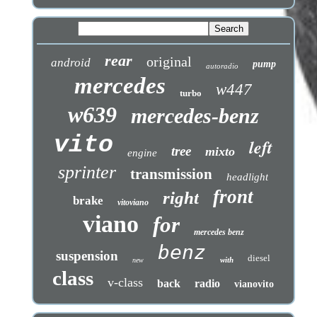
rear
original
android
pump
autoradio
mercedes
w447
turbo
w639
mercedes-benz
vito
left
tree
mixto
engine
sprinter
transmission
headlight
front
right
brake
vitoviano
viano
for
mercedes benz
benz
suspension
diesel
with
new
class
v-class
back
radio
vianovito