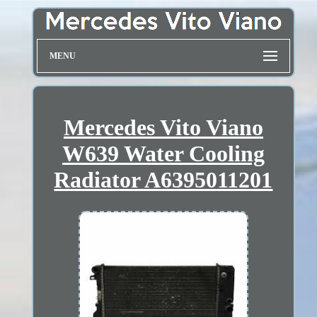
MENU
Mercedes Vito Viano
W639 Water Cooling
Radiator A6395011201