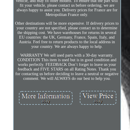
vehicle, and may fit other models. To ensure that the part will
fit your vehicle, please contact us before ordering; we are
always happy to assist you. Delivery prices for France are for
Metropolitan France only.
Other destinations will be more expensive. If delivery prices to
your country are not specified, please contact us to determine
the shipping cost. We have warehouses for returns in several
EU countries: the UK, Germany, France, Spain, Italy, and
Austria. Feel free to return products to the local address in
your country. We are always happy to help.
WARRANTY We sell used parts with a 30-day warranty.
CONDITION This item is used but is in good condition and
works perfectly. FEEDBACK Don’t forget to leave us your
feedback and FIVE STARS on all Rating Notes. Thank you
for contacting us before deciding to leave a neutral or negative
comment. We will ALWAYS do our best to help you.