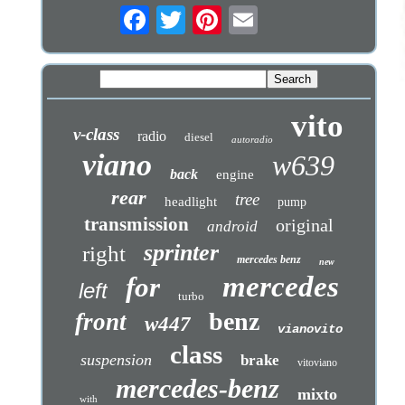
vito
v-class
radio
diesel
autoradio
viano
w639
back
engine
rear
tree
headlight
pump
transmission
original
android
sprinter
right
mercedes benz
new
mercedes
for
left
turbo
benz
front
w447
vianovito
class
suspension
brake
vitoviano
mercedes-benz
mixto
with