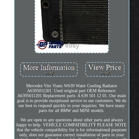
Mercedes Vito Viano W639 Water Cooling Radiator
A6395011201. Used original part OEM Reference:
A6395011201 Replacement parts: A 639 501 12 01. Our main
goal is to provide exceptional service to our customers. We do
our best to respond quickly to your inquiries. We have many
parts for all BMW and MINI models.
We are open to any questions about other parts and always
happy to help. VEHICLE COMPATIBILITY PLEASE NOTE
that the vehicle compatibility list is for informational purposes
only, does not guarantee correct installation of parts in your