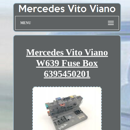
MENU
Mercedes Vito Viano
W639 Fuse Box
6395450201