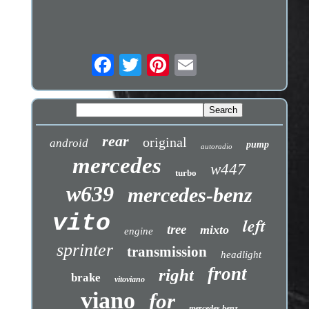
rear
original
android
pump
autoradio
mercedes
w447
turbo
w639
mercedes-benz
vito
left
tree
mixto
engine
sprinter
transmission
headlight
front
right
brake
vitoviano
viano
for
mercedes benz