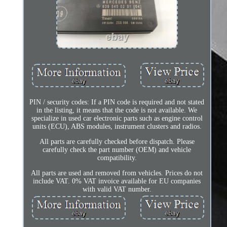
PIN / security codes: If a PIN code is required and not stated
in the listing, it means that the code is not available. We
specialize in used car electronic parts such as engine control
units (ECU), ABS modules, instrument clusters and radios.
All parts are carefully checked before dispatch. Please
carefully check the part number (OEM) and vehicle
compatibility.
All parts are used and removed from vehicles. Prices do not
include VAT. 0% VAT invoice available for EU companies
with valid VAT number.