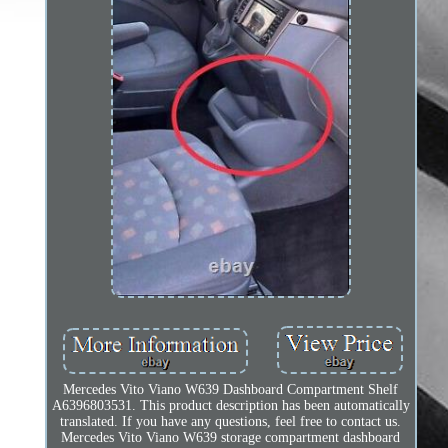
Mercedes Vito Viano W639 Dashboard Compartment Shelf
A6396803531. This product description has been automatically
translated. If you have any questions, feel free to contact us.
Mercedes Vito Viano W639 storage compartment dashboard