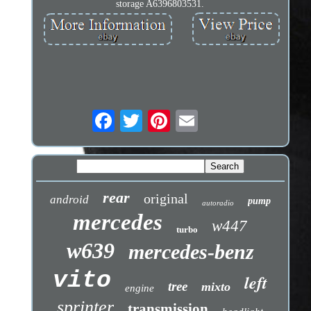
storage A6396803531.
rear
original
android
pump
autoradio
mercedes
w447
turbo
w639
mercedes-benz
vito
left
tree
mixto
engine
sprinter
transmission