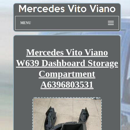
MENU
Mercedes Vito Viano
W639 Dashboard Storage
Compartment
A6396803531