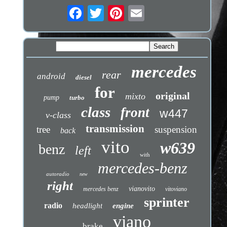
mercedes
rear
android
diesel
for
original
mixto
pump
turbo
class
front
w447
v-class
transmission
tree
suspension
back
vito
w639
benz
left
with
mercedes-benz
autoradio
new
right
vianovito
mercedes benz
vitoviano
sprinter
radio
headlight
engine
viano
brake