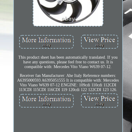
This product sheet has been automatically translated. If you
have any questions, please feel free to contact us. It is
compatible with: Mercedes Vito Viano W639 07-12.
Receiver fan Manufacturer: Ahe Italy Reference numbers:
A6395000593 A6395051555 It is compatible with: Mercedes
Vito Viano W639 07-12 ENGINE: 109cdi 110cdi 112CDI
113CDI 115CDI 116CDI 119 120cdi 122 122CDI 123 126.