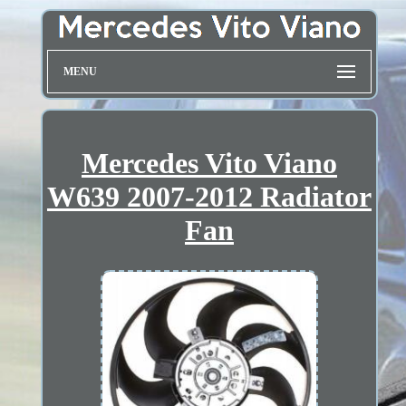
MENU
Mercedes Vito Viano
W639 2007-2012 Radiator
Fan