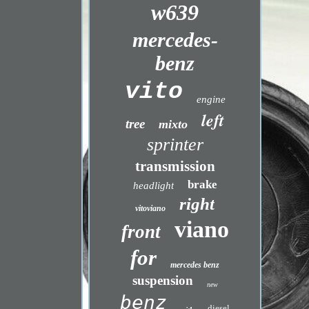
w639
mercedes-
benz
vito
engine
left
tree
mixto
sprinter
transmission
brake
headlight
right
vitoviano
viano
front
for
mercedes benz
suspension
new
benz
diesel