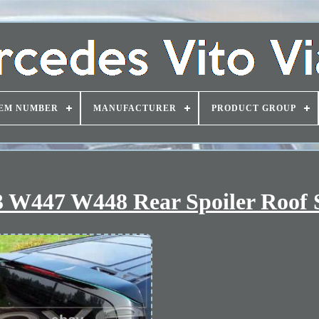
EM NUMBER
MANUFACTURER
PRODUCT GROUP
 W447 W448 Rear Spoiler Roof S