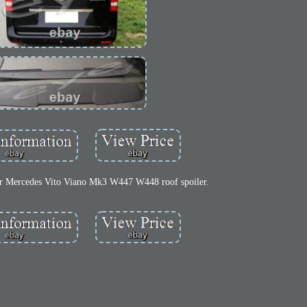
or Mercedes Vito Viano Mk3 W447 W448 roof spoiler.