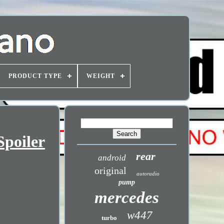
PRODUCT TYPE
WEIGHT
poiler
rear
android
original
autoradio
pump
mercedes
w447
turbo