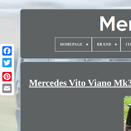
HOMEPAGE
BRAND
IT
Mercedes Vito Viano Mk3