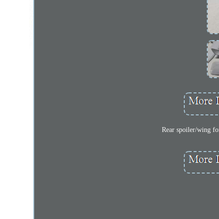
Rear spoiler/wing f