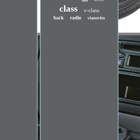
with
class
v-class
back
radio
vianovito