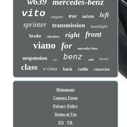
w639
mercedes-benz
vito
left
tree
mixto
engine
sprinter
transmission
headlight
front
right
brake
vitoviano
viano
for
mercedes benz
benz
suspension
diesel
with
new
class
v-class
back
radio
vianovito
Homepage
Contact Form
Privacy Policy
Terms of Use
EN
FR