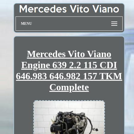
MENU
Mercedes Vito Viano
Engine 639 2.2 115 CDI
646.983 646.982 157 TKM
Complete