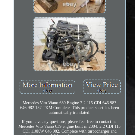
Mercedes Vito Viano 639 Engine 2.2 115 CDI 646.983
646.982 157 TKM Complete. This product sheet has been
automatically translated.
If you have any questions, please feel free to contact us.
Mercedes Vito Viano 639 engine built in 2004. 2.2 CDI 115
CDI 110KW 646 982. Complete with turbocharger and