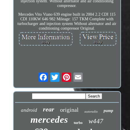
injection system. Without alternator and air conditioning
compressor.
Mercedes Vito Viano 639 engine built in 2004 2.2 CDI 115
CDI 110KW 646 982 Mileage: 157 TKM Complete with
turbocharger and injection system Without alternator and air
conditioning compressor Original.
rear
original
android
pump
autoradio
mercedes
w447
turbo