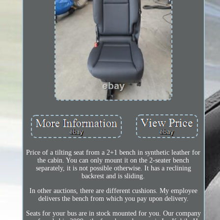
Price of a tilting seat from a 2+1 bench in synthetic leather for
the cabin. You can only mount it on the 2-seater bench
separately, it is not possible otherwise. It has a reclining
backrest and is sliding.
In other auctions, there are different cushions. My employee
delivers the bench from which you pay upon delivery.
Seats for your bus are in stock mounted for you. Our company