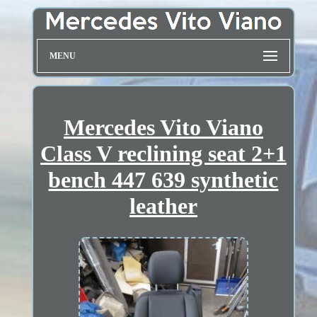
MENU
Mercedes Vito Viano
Class V reclining seat 2+1
bench 447 639 synthetic
leather