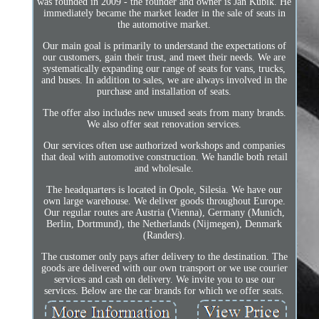
was founded in 2009 - the founder and owner is Jan Kubik. He
immediately became the market leader in the sale of seats in
the automotive market.
Our main goal is primarily to understand the expectations of
our customers, gain their trust, and meet their needs. We are
systematically expanding our range of seats for vans, trucks,
and buses. In addition to sales, we are always involved in the
purchase and installation of seats.
The offer also includes new unused seats from many brands.
We also offer seat renovation services.
Our services often use authorized workshops and companies
that deal with automotive construction. We handle both retail
and wholesale.
The headquarters is located in Opole, Silesia. We have our
own large warehouse. We deliver goods throughout Europe.
Our regular routes are Austria (Vienna), Germany (Munich,
Berlin, Dortmund), the Netherlands (Nijmegen), Denmark
(Randers).
The customer only pays after delivery to the destination. The
goods are delivered with our own transport or we use courier
services and cash on delivery. We invite you to use our
services. Below are the car brands for which we offer seats.