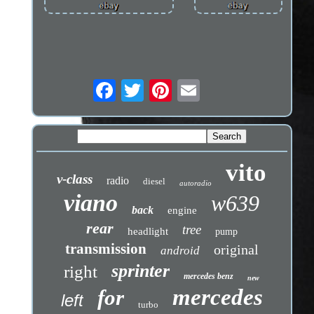
vito
v-class
radio
diesel
autoradio
viano
w639
back
engine
rear
tree
headlight
pump
transmission
original
android
sprinter
right
mercedes benz
new
mercedes
for
left
turbo