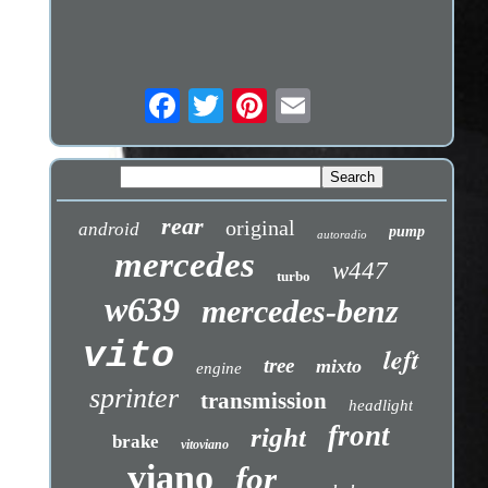
rear
original
android
pump
autoradio
mercedes
w447
turbo
w639
mercedes-benz
vito
left
tree
mixto
engine
sprinter
transmission
headlight
front
right
brake
vitoviano
viano
for