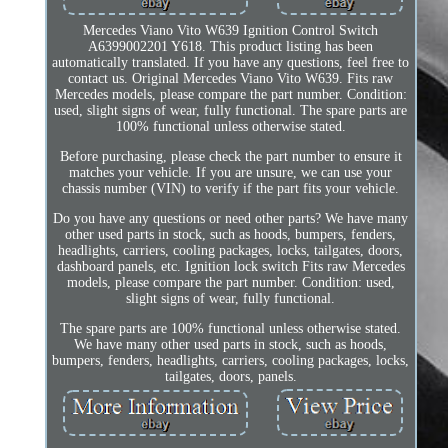
Mercedes Viano Vito W639 Ignition Control Switch
A6399002201 Y618. This product listing has been
automatically translated. If you have any questions, feel free to
contact us. Original Mercedes Viano Vito W639. Fits raw
Mercedes models, please compare the part number. Condition:
used, slight signs of wear, fully functional. The spare parts are
100% functional unless otherwise stated.
Before purchasing, please check the part number to ensure it
matches your vehicle. If you are unsure, we can use your
chassis number (VIN) to verify if the part fits your vehicle.
Do you have any questions or need other parts? We have many
other used parts in stock, such as hoods, bumpers, fenders,
headlights, carriers, cooling packages, locks, tailgates, doors,
dashboard panels, etc. Ignition lock switch Fits raw Mercedes
models, please compare the part number. Condition: used,
slight signs of wear, fully functional.
The spare parts are 100% functional unless otherwise stated.
We have many other used parts in stock, such as hoods,
bumpers, fenders, headlights, carriers, cooling packages, locks,
tailgates, doors, panels.