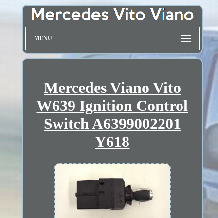
MENU
Mercedes Viano Vito
W639 Ignition Control
Switch A6399002201
Y618