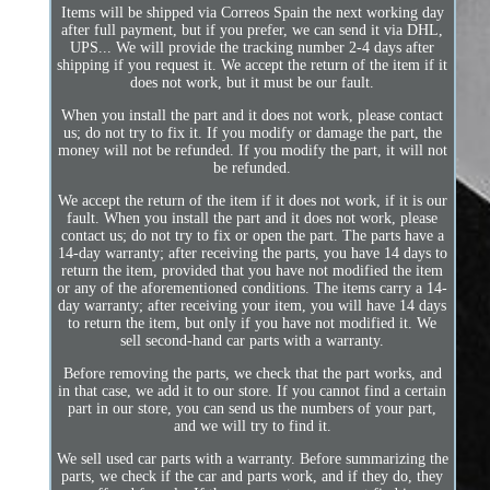
Items will be shipped via Correos Spain the next working day
after full payment, but if you prefer, we can send it via DHL,
UPS... We will provide the tracking number 2-4 days after
shipping if you request it. We accept the return of the item if it
does not work, but it must be our fault.
When you install the part and it does not work, please contact
us; do not try to fix it. If you modify or damage the part, the
money will not be refunded. If you modify the part, it will not
be refunded.
We accept the return of the item if it does not work, if it is our
fault. When you install the part and it does not work, please
contact us; do not try to fix or open the part. The parts have a
14-day warranty; after receiving the parts, you have 14 days to
return the item, provided that you have not modified the item
or any of the aforementioned conditions. The items carry a 14-
day warranty; after receiving your item, you will have 14 days
to return the item, but only if you have not modified it. We
sell second-hand car parts with a warranty.
Before removing the parts, we check that the part works, and
in that case, we add it to our store. If you cannot find a certain
part in our store, you can send us the numbers of your part,
and we will try to find it.
We sell used car parts with a warranty. Before summarizing the
parts, we check if the car and parts work, and if they do, they