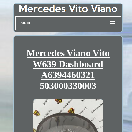
MENU
Mercedes Viano Vito
W639 Dashboard
A6394460321
503000330003