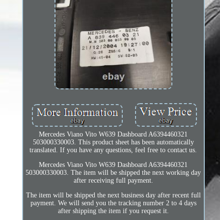
Mercedes Viano Vito W639 Dashboard A6394460321
503000330003. This product sheet has been automatically
translated. If you have any questions, feel free to contact us.
Mercedes Viano Vito W639 Dashboard A6394460321
503000330003. The item will be shipped the next working day
after receiving full payment.
The item will be shipped the next business day after recent full
payment. We will send you the tracking number 2 to 4 days
after shipping the item if you request it.