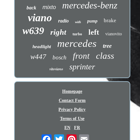
mercedes-benz
mixto
back
viano
brake
radio
pump
with
w639
right
left
turbo
vianovito
mercedes
tree
headlight
class
front
w447
bosch
sprinter
vitoviano
Homepage
Contact Form
Privacy Policy
Terms of Use
EN
FR