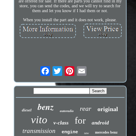
are offered for sale. If there are parts you cannot find in my
store, you can send the codes, and we will try to search for
them and let you know if I had them or not.
When you install the part and it does not work, please.
benz
rear
original
diesel
autoradio
vito
for
v-class
android
transmission
engine
mercedes benz
new