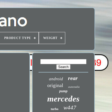
PRODUCT TYPE
WEIGHT
rear
android
original
autoradio
pump
mercedes
w447
turbo