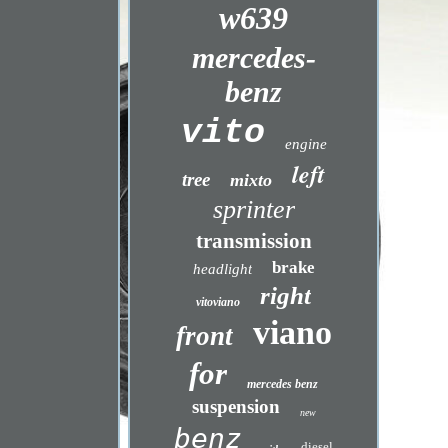
w639
mercedes-
benz
vito
engine
left
tree
mixto
sprinter
transmission
brake
headlight
right
vitoviano
viano
front
for
mercedes benz
suspension
new
benz
diesel