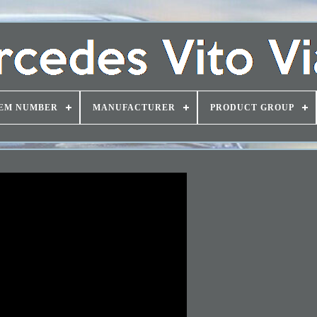
EM NUMBER
MANUFACTURER
PRODUCT GROUP