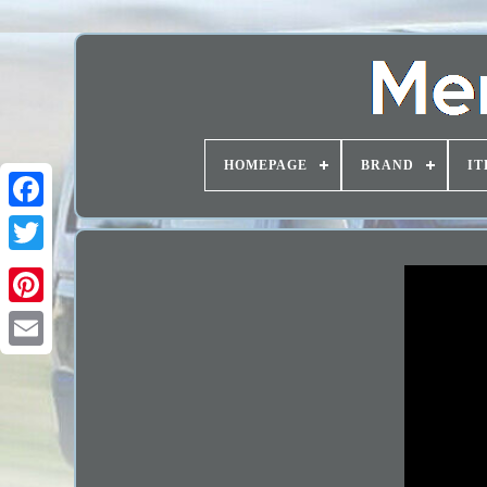
HOMEPAGE
BRAND
IT