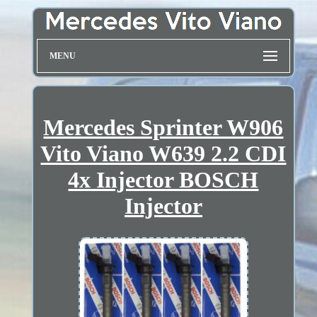
MENU
Mercedes Sprinter W906
Vito Viano W639 2.2 CDI
4x Injector BOSCH
Injector