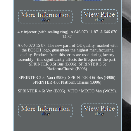
4 x injector (with sealing ring). A 646 070 11 87. A 646 070
14 87.
A 646 070 15 87. The new part, of OE quality, marked with
the BOSCH logo, guarantees the highest manufacturing
quality. Products from this series are used during factory
assembly - this significantly affects the lifespan of the part.
SPRINTER 3.5t Bus (B906). SPRINTER 3.5t
Platform/Chassis (B906).
SPRINTER 3.5t Van (B906). SPRINTER 4.6t Bus (B906).
SPRINTER 4.6t Platform/Chassis (B906).
SPRINTER 4.6t Van (B906). VITO / MIXTO Van (W639).