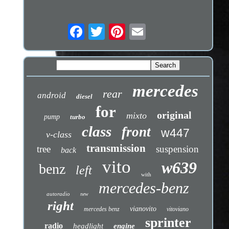
mercedes
rear
android
diesel
for
original
mixto
pump
turbo
class
front
w447
v-class
transmission
tree
suspension
back
vito
w639
benz
left
with
mercedes-benz
autoradio
new
right
vianovito
mercedes benz
vitoviano
sprinter
radio
headlight
engine