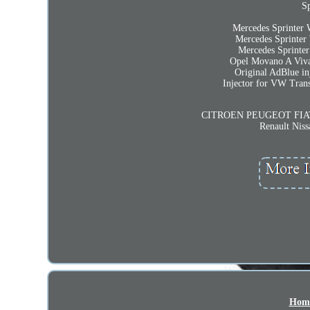
Sp
Mercedes Sprinter
Mercedes Sprinte
Mercedes Sprint
Opel Movano A Viva
Original AdBlue
Injector for VW Tra
CITROEN PEUGEOT FIAT 
Renault Nis
Hom