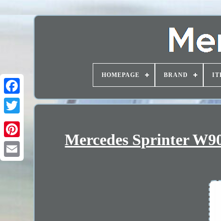
HOMEPAGE
BRAND
IT
Mercedes Sprinter W90