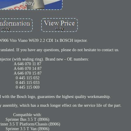
 W906 Vito Viano W639 2.2 CDI 1x BOSCH injector.
anslated. If you have any questions, please do not hesitate to contact us.
injector (with sealing ring). Brand new - OE numbers:
A 646 070 11 87
A 646 070 14 87
A 646 070 15 87
0 445 115 032
0 445 115 033
0 445 115 069
 with the Bosch logo, guarantees the highest quality workmanship.
ry assembly, which has a much longer effect on the service life of the part.
Compatible with:
Sprinter Bus 3.5 T (B906)
rinter 3.5 T Platform/Chassis (B906)
Sprinter 3.5 T Van (B906)