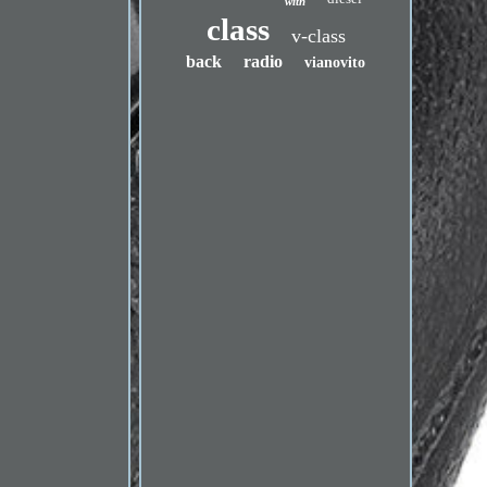
with
class
v-class
back
radio
vianovito