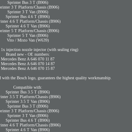
Sprinter Bus 3 T (B906)
rinter 3 T Platform/Chassis (B906)
Sprinter 3 T Van (B906)
Sprinter Bus 4.6 T (B906)
rinter 4.6 T Platform/Chassis (B906)
Sprinter 4.6 T Van (B906)
rinter 5 T Platform/Chassis (B906)
Sprinter 5 T Van (B906)
Vito / Mixto Van (W639)
 injection nozzle injector (with sealing ring)
Brand new - OE numbers:
Mercedes Benz A 646 070 11 87
Mercedes Benz A 646 070 14 87
Mercedes Benz A 646 070 15 87
 with the Bosch logo, guarantees the highest quality workmanship.
Compatible with:
Sprinter Bus 3.5 T (B906)
rinter 3.5 T Platform/Chassis (B906)
Sprinter 3.5 T Van (B906)
Sprinter Bus 3 T (B906)
rinter 3 T Platform/Chassis (B906)
Sprinter 3 T Van (B906)
Sprinter Bus 4.6 T (B906)
rinter 4.6 T Platform/Chassis (B906)
Sprinter 4.6 T Van (B906)