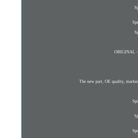
Sp
Sp
Sp
ORIGINAL - 1x
The new part, OE quality, marked
Sp
Sp
Sp