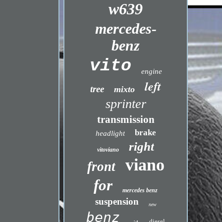
w639
mercedes-
benz
vito
engine
left
tree
mixto
sprinter
transmission
brake
headlight
right
vitoviano
viano
front
for
mercedes benz
suspension
new
benz
diesel