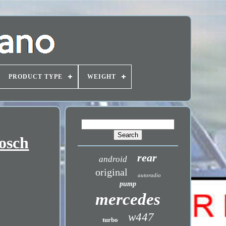
PRODUCT TYPE
WEIGHT
osch
rear
android
original
autoradio
pump
mercedes
w447
turbo