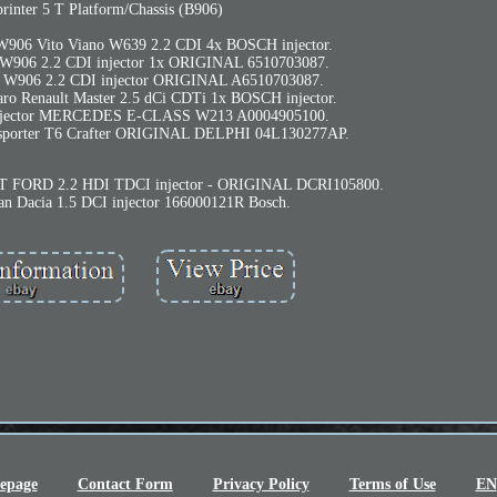
rinter 5 T Platform/Chassis (B906)
 W906 Vito Viano W639 2.2 CDI 4x BOSCH injector.
r W906 2.2 CDI injector 1x ORIGINAL 6510703087.
er W906 2.2 CDI injector ORIGINAL A6510703087.
ro Renault Master 2.5 dCi CDTi 1x BOSCH injector.
 injector MERCEDES E-CLASS W213 A0004905100.
nsporter T6 Crafter ORIGINAL DELPHI 04L130277AP.
FORD 2.2 HDI TDCI injector - ORIGINAL DCRI105800.
san Dacia 1.5 DCI injector 166000121R Bosch.
epage
Contact Form
Privacy Policy
Terms of Use
EN