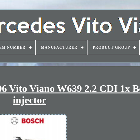
EM NUMBER
MANUFACTURER
PRODUCT GROUP
6 Vito Viano W639 2.2 CDI 1x B
injector