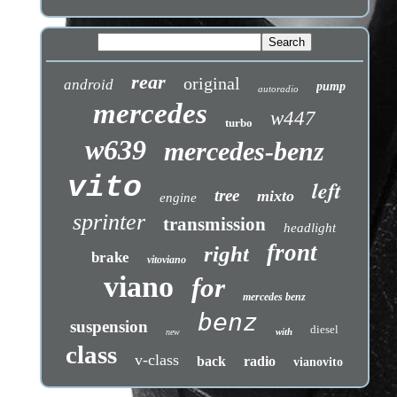
rear
original
android
pump
autoradio
mercedes
w447
turbo
w639
mercedes-benz
vito
left
tree
mixto
engine
sprinter
transmission
headlight
front
right
brake
vitoviano
viano
for
mercedes benz
benz
suspension
diesel
with
new
class
v-class
back
radio
vianovito