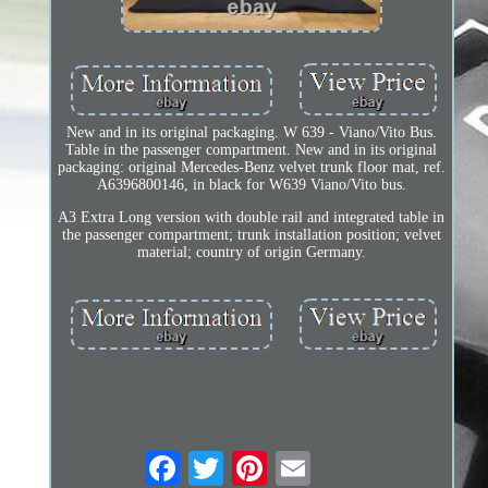
New and in its original packaging. W 639 - Viano/Vito Bus.
Table in the passenger compartment. New and in its original
packaging: original Mercedes-Benz velvet trunk floor mat, ref.
A6396800146, in black for W639 Viano/Vito bus.
A3 Extra Long version with double rail and integrated table in
the passenger compartment; trunk installation position; velvet
material; country of origin Germany.