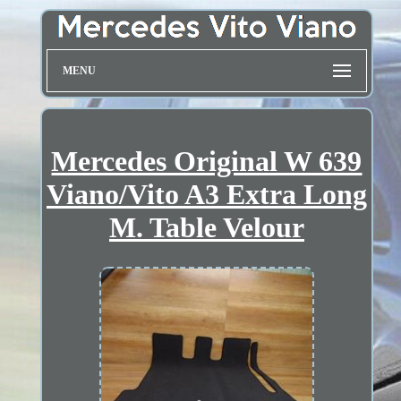
MENU
Mercedes Original W 639
Viano/Vito A3 Extra Long
M. Table Velour