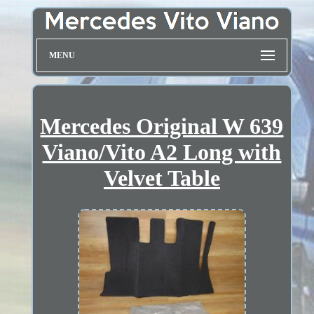
MENU
Mercedes Original W 639
Viano/Vito A2 Long with
Velvet Table