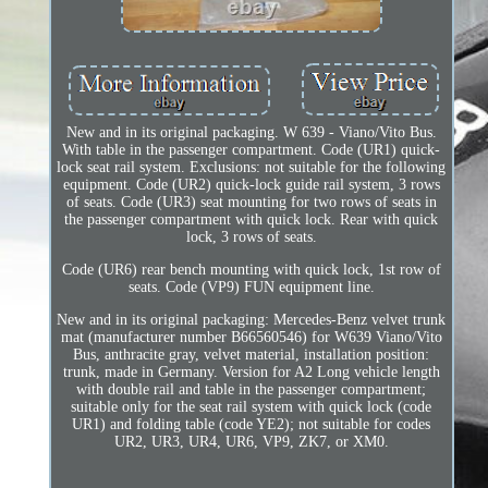
New and in its original packaging. W 639 - Viano/Vito Bus.
With table in the passenger compartment. Code (UR1) quick-
lock seat rail system. Exclusions: not suitable for the following
equipment. Code (UR2) quick-lock guide rail system, 3 rows
of seats. Code (UR3) seat mounting for two rows of seats in
the passenger compartment with quick lock. Rear with quick
lock, 3 rows of seats.
Code (UR6) rear bench mounting with quick lock, 1st row of
seats. Code (VP9) FUN equipment line.
New and in its original packaging: Mercedes-Benz velvet trunk
mat (manufacturer number B66560546) for W639 Viano/Vito
Bus, anthracite gray, velvet material, installation position:
trunk, made in Germany. Version for A2 Long vehicle length
with double rail and table in the passenger compartment;
suitable only for the seat rail system with quick lock (code
UR1) and folding table (code YE2); not suitable for codes
UR2, UR3, UR4, UR6, VP9, ZK7, or XM0.