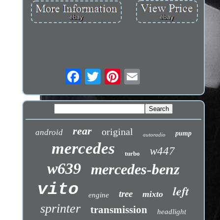
rear
original
android
pump
autoradio
mercedes
w447
turbo
w639
mercedes-benz
vito
left
tree
mixto
engine
sprinter
transmission
headlight