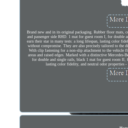
Brand new and in its original packaging. Rubber floor mats, c
and passenger side RHD. 1 mat for guest room I, for double and
earn their star in many tests: a long lifespan, lasting color fid
without compromise. They are also precisely tailored to the 
With clip fastening for a non-slip attachment to the vehicle 
areas and raised edges. Marked with a distinctive Mercedes-Be
for double and single rails, black 1 mat for guest room II, 
lasting color fidelity, and neutral odor properties