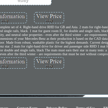
omplete set of 4. Right-hand drive RHD for GB and Asia. 2 mats for right-hand
 single rails, black. 1 mat for guest room II, for double and single rails, bla
elity, and neutral odor properties - even after the third winter - are requirement
dimensions of your Mercedes-Benz as their production is based on the CAD data 
floor. Made from robust, washable plastic for the highest demands. Current desi
nz star. 2 mats for right-hand drive for driver and passenger side RHD 1 mat f
for double and single rails, black The mats must earn their star in many tests: a 
 - even after the third winter - are requirements that must be met without compr