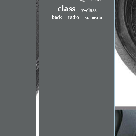
with
class
v-class
back
radio
vianovito