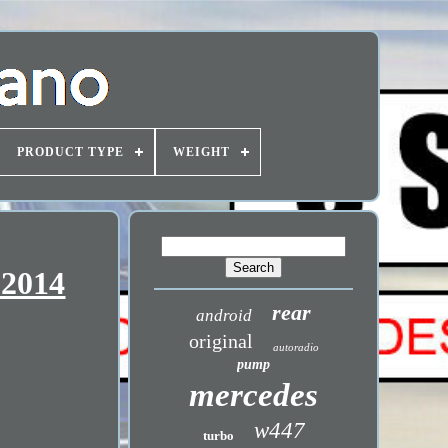
PRODUCT TYPE
WEIGHT
-2014
rear
android
original
autoradio
pump
mercedes
w447
turbo