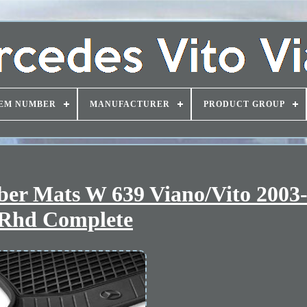
EM NUMBER
MANUFACTURER
PRODUCT GROUP
ber Mats W 639 Viano/Vito 2003
Rhd Complete