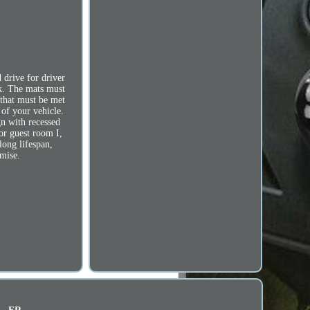
 drive for driver
ck. The mats must
s that must be met
of your vehicle.
gn with recessed
or guest room I,
long lifespan,
omise.