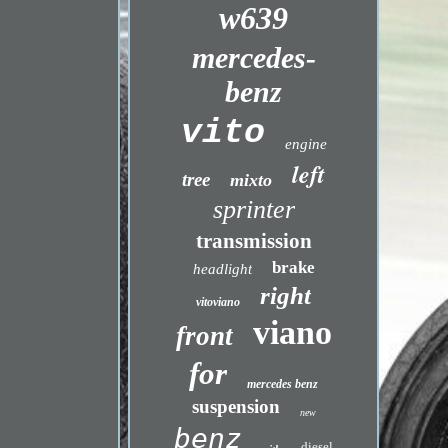
w639
mercedes-
benz
vito
engine
left
tree
mixto
sprinter
transmission
brake
headlight
right
vitoviano
viano
front
for
mercedes benz
suspension
new
benz
diesel