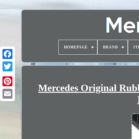
HOMEPAGE
BRAND
IT
Mercedes Original Rub