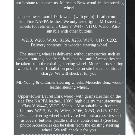
not hesitate to contact us. Mercedes Benz wood-leather steering
wheel.
Upper+lower Laurel Dark wood (with grain). Leather on the
side Fine NAPPA leather. We only use original MB steering
wheels for refinement. Class V W447, VITO, Viano.. Also
suitable with other buttons.
W213, W205, W166, X166, X253, W176, C117, C292.
Delivery contents: 1x wooden steering wheel.
The steering wheel is delivered without accessories such as
covers, buttons, paddle shifters, control unit! Accessories can
be taken from the existing steering wheel. More sports steering
wheels in stock. Installation possible on site for an additional
charge. We will check it for you.
MB Young & Oldtimer steering wheels. Mercedes Benz wood-
leather steering wheel..
Upper+lower Laurel Dark wood (with grain) Leather on the
side Fine NAPPA leather.. 100% high quality manufacturing
Class V W447, VITO, Viano... Also suitable with other
buttons: W213, W205, W166, X166, X253, W176, C117,
C292 The steering wheel is delivered without accessories such
as covers, buttons, paddle shifters, control unit! (See last
photo) Accessories can be taken from the existing steering
wheel. We will check it for you.