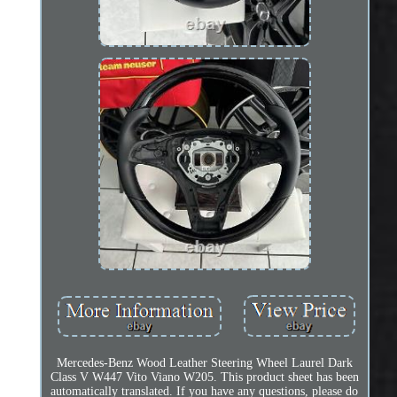
Mercedes-Benz Wood Leather Steering Wheel Laurel Dark
Class V W447 Vito Viano W205. This product sheet has been
automatically translated. If you have any questions, please do