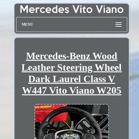
MENU
Mercedes-Benz Wood
Leather Steering Wheel
Dark Laurel Class V
W447 Vito Viano W205