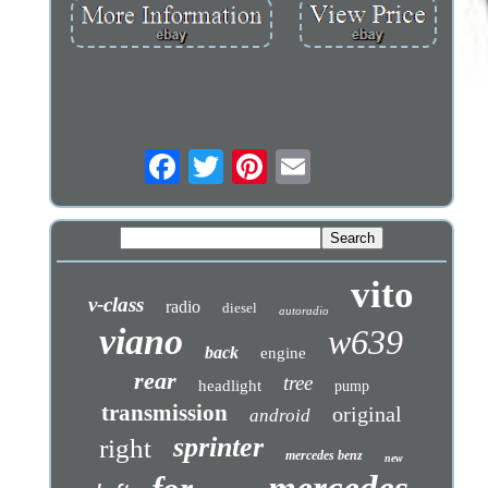
vito
v-class
radio
diesel
autoradio
viano
w639
back
engine
rear
tree
headlight
pump
transmission
original
android
sprinter
right
mercedes benz
new
mercedes