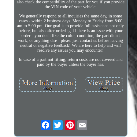
also check the compatibility of the part for you if you provide
the VIN code of your vehicle.
We generally respond to all inquiries the same day, in some
cases - within 2 business days. Monday to Friday from 8:00
am to 5:00 pm. Our goal is to provide full assistance not only
before, but also after ordering. If there is an issue with your
order - you don't like the color, condition, the part didn't
work, or anything else - please just contact us before leaving
neutral or negative feedback! We are here to help and will
resolve any issues you may encounter!
In case of a part not fitting, return costs are not covered and
paid by the buyer unless the buyer has.