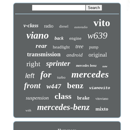
vito
v-class
radio
diesel
autoradio
viano
w639
back
engine
rear
tree
headlight
pump
transmission
original
android
sprinter
right
mercedes benz
new
mercedes
for
left
turbo
benz
front
w447
vianovito
class
suspension
brake
vitoviano
mercedes-benz
mixto
with