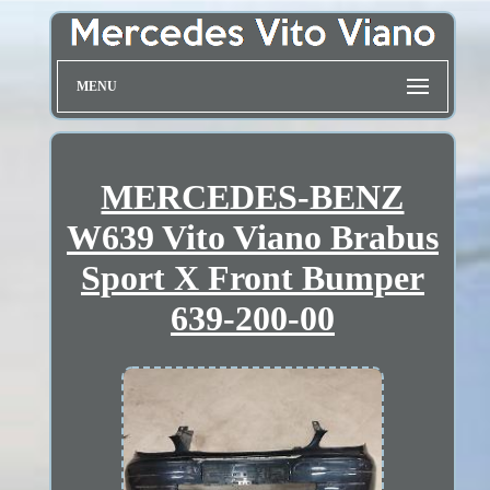
MENU
MERCEDES-BENZ
W639 Vito Viano Brabus
Sport X Front Bumper
639-200-00