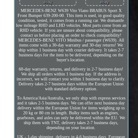
MERCEDES-BENZ W639 Vito Viano BRABUS Sport X
Front Bumper 639-200-00. This item is used, in good quality
condition, tested, it comes from a running car. We dismantle
low mileage RHD and LHD vehicles. Most parts come from an
RHD vehicle. If you are unsure about compatibility, please
contact us before placing an order to check compatibility!
MERCEDES-BENZ VITO Minibus / passenger (W639). All
items come with a 30-day warranty and 30-day returns! We
ship within 1 business day with courier delivery. It takes 2-7
business days for the item to be delivered, depending on the
buyer's location.
60-day warranty, returns, and delivery in 2-7 business days!
We ship all orders within 1 business day. If the address is
incorrect, we will contact you within 1 business day to clarify.
Delivery takes 2-7 business days within the European Union
with standard delivery option.
To America/Asia/Australia, we only ship with express services
and it takes 2-5 business days. We can offer next business day
delivery within the European Union for items weighing up to
20 kg or 80 cm in length. Bulky items such as engines,
gearboxes, and axles can only be delivered within the EU. We
ship them with TNT, delivery takes 2-7 business days,
depending on your location.
UK - 1-day shipping, delivery in 4-6 business days. European