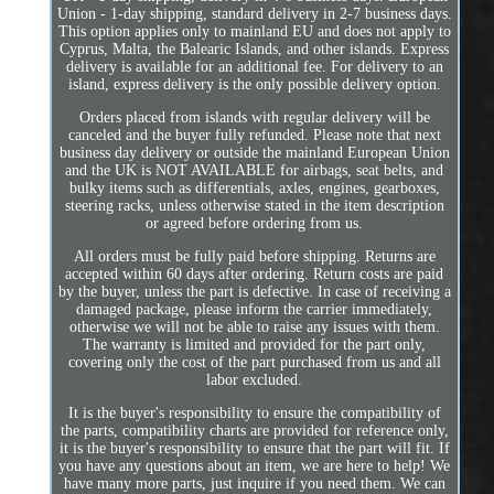
Union - 1-day shipping, standard delivery in 2-7 business days.
This option applies only to mainland EU and does not apply to
Cyprus, Malta, the Balearic Islands, and other islands. Express
delivery is available for an additional fee. For delivery to an
island, express delivery is the only possible delivery option.
Orders placed from islands with regular delivery will be
canceled and the buyer fully refunded. Please note that next
business day delivery or outside the mainland European Union
and the UK is NOT AVAILABLE for airbags, seat belts, and
bulky items such as differentials, axles, engines, gearboxes,
steering racks, unless otherwise stated in the item description
or agreed before ordering from us.
All orders must be fully paid before shipping. Returns are
accepted within 60 days after ordering. Return costs are paid
by the buyer, unless the part is defective. In case of receiving a
damaged package, please inform the carrier immediately,
otherwise we will not be able to raise any issues with them.
The warranty is limited and provided for the part only,
covering only the cost of the part purchased from us and all
labor excluded.
It is the buyer's responsibility to ensure the compatibility of
the parts, compatibility charts are provided for reference only,
it is the buyer's responsibility to ensure that the part will fit. If
you have any questions about an item, we are here to help! We
have many more parts, just inquire if you need them. We can