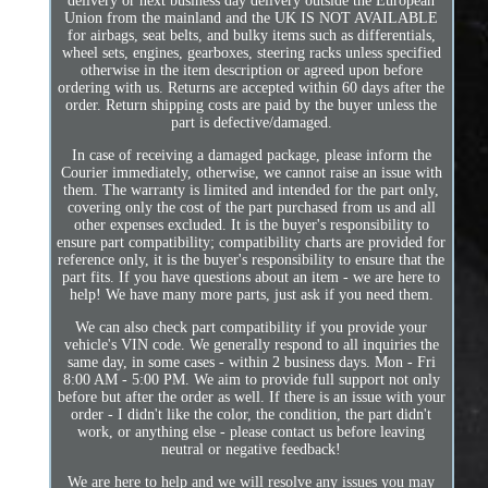
delivery or next business day delivery outside the European
Union from the mainland and the UK IS NOT AVAILABLE
for airbags, seat belts, and bulky items such as differentials,
wheel sets, engines, gearboxes, steering racks unless specified
otherwise in the item description or agreed upon before
ordering with us. Returns are accepted within 60 days after the
order. Return shipping costs are paid by the buyer unless the
part is defective/damaged.
In case of receiving a damaged package, please inform the
Courier immediately, otherwise, we cannot raise an issue with
them. The warranty is limited and intended for the part only,
covering only the cost of the part purchased from us and all
other expenses excluded. It is the buyer's responsibility to
ensure part compatibility; compatibility charts are provided for
reference only, it is the buyer's responsibility to ensure that the
part fits. If you have questions about an item - we are here to
help! We have many more parts, just ask if you need them.
We can also check part compatibility if you provide your
vehicle's VIN code. We generally respond to all inquiries the
same day, in some cases - within 2 business days. Mon - Fri
8:00 AM - 5:00 PM. We aim to provide full support not only
before but after the order as well. If there is an issue with your
order - I didn't like the color, the condition, the part didn't
work, or anything else - please contact us before leaving
neutral or negative feedback!
We are here to help and we will resolve any issues you may