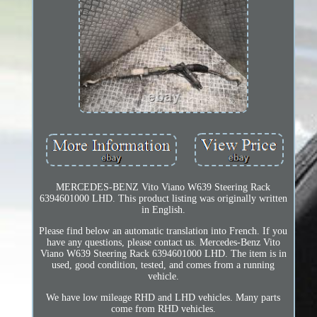
MERCEDES-BENZ Vito Viano W639 Steering Rack
6394601000 LHD. This product listing was originally written
in English.
Please find below an automatic translation into French. If you
have any questions, please contact us. Mercedes-Benz Vito
Viano W639 Steering Rack 6394601000 LHD. The item is in
used, good condition, tested, and comes from a running
vehicle.
We have low mileage RHD and LHD vehicles. Many parts
come from RHD vehicles.