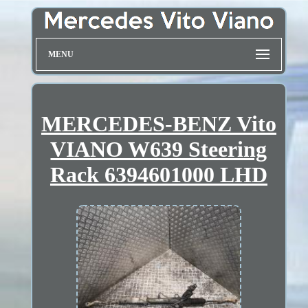
MENU
MERCEDES-BENZ Vito
VIANO W639 Steering
Rack 6394601000 LHD