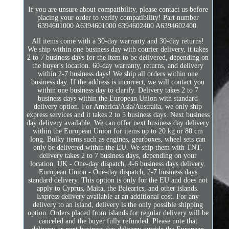
If you are unsure about compatibility, please contact us before
placing your order to verify compatibility! Part number
6394601000 A6394601000 6394602400 A6394602400.
All items come with a 30-day warranty and 30-day returns!
We ship within one business day with courier delivery, it takes
2 to 7 business days for the item to be delivered, depending on
the buyer's location. 60-day warranty, returns, and delivery
within 2-7 business days! We ship all orders within one
business day. If the address is incorrect, we will contact you
within one business day to clarify. Delivery takes 2 to 7
business days within the European Union with standard
delivery option. For America/Asia/Australia, we only ship
express services and it takes 2 to 5 business days. Next business
day delivery available. We can offer next business day delivery
within the European Union for items up to 20 kg or 80 cm
long. Bulky items such as engines, gearboxes, wheel sets can
only be delivered within the EU. We ship them with TNT,
delivery takes 2 to 7 business days, depending on your
location. UK - One-day dispatch, 4-6 business days delivery.
European Union - One-day dispatch, 2-7 business days
standard delivery. This option is only for the EU and does not
apply to Cyprus, Malta, the Balearics, and other islands.
Express delivery available at an additional cost. For any
delivery to an island, delivery is the only possible shipping
option. Orders placed from islands for regular delivery will be
canceled and the buyer fully refunded. Please note that