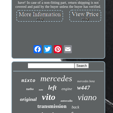
have! In case of a non-fitting part, return shipping is not
covered and paid by the buyer unless the buyer has verified.
mercedes
mixto
mercedes benz
left
w447
engine
turbo
new
vito
viano
original
autoradio
transmission
back