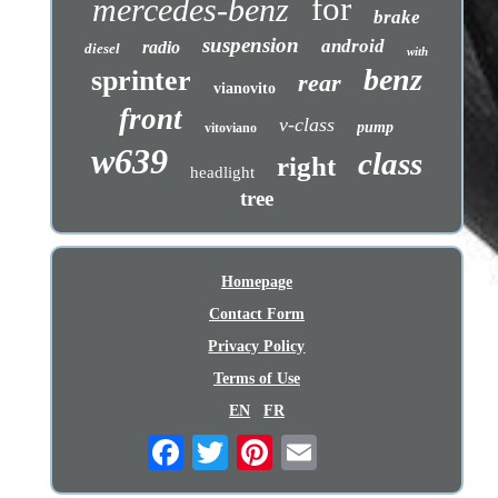
for
mercedes-benz
brake
suspension
android
radio
diesel
with
benz
sprinter
rear
vianovito
front
v-class
pump
vitoviano
w639
class
right
headlight
tree
Homepage
Contact Form
Privacy Policy
Terms of Use
EN
FR