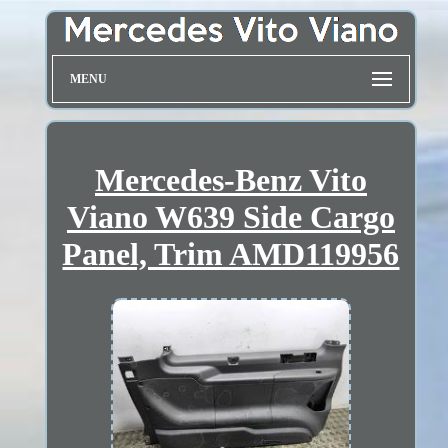
MENU
Mercedes-Benz Vito
Viano W639 Side Cargo
Panel, Trim AMD119956