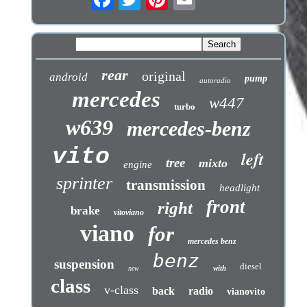
rear
original
android
pump
autoradio
mercedes
w447
turbo
w639
mercedes-benz
vito
left
tree
mixto
engine
sprinter
transmission
headlight
front
right
brake
vitoviano
viano
for
mercedes benz
benz
suspension
diesel
with
new
class
v-class
back
radio
vianovito