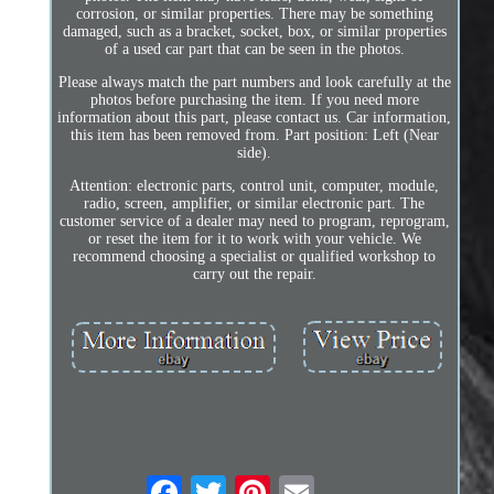
corrosion, or similar properties. There may be something
damaged, such as a bracket, socket, box, or similar properties
of a used car part that can be seen in the photos.
Please always match the part numbers and look carefully at the
photos before purchasing the item. If you need more
information about this part, please contact us. Car information,
this item has been removed from. Part position: Left (Near
side).
Attention: electronic parts, control unit, computer, module,
radio, screen, amplifier, or similar electronic part. The
customer service of a dealer may need to program, reprogram,
or reset the item for it to work with your vehicle. We
recommend choosing a specialist or qualified workshop to
carry out the repair.