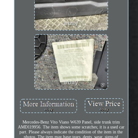
Mercedes-Benz Vito Viano W639 Panel, side trunk trim
AMD119956. The item shows some scratches; it is a used car
part. Please always indicate the condition of the item in the
photos. The item may have tears, dents, wear, signs of