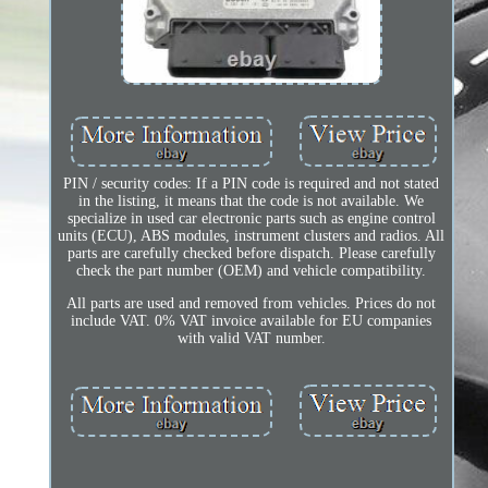
PIN / security codes: If a PIN code is required and not stated
in the listing, it means that the code is not available. We
specialize in used car electronic parts such as engine control
units (ECU), ABS modules, instrument clusters and radios. All
parts are carefully checked before dispatch. Please carefully
check the part number (OEM) and vehicle compatibility.
All parts are used and removed from vehicles. Prices do not
include VAT. 0% VAT invoice available for EU companies
with valid VAT number.