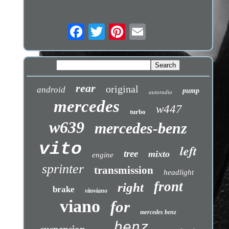
rear
original
android
pump
autoradio
mercedes
w447
turbo
w639
mercedes-benz
vito
left
tree
mixto
engine
sprinter
transmission
headlight
front
right
brake
vitoviano
viano
for
mercedes benz
benz