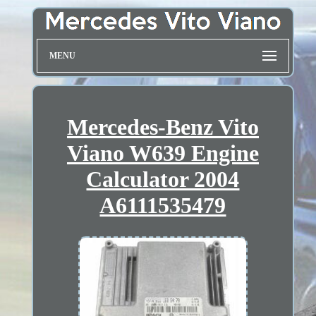
MENU
Mercedes-Benz Vito
Viano W639 Engine
Calculator 2004
A6111535479